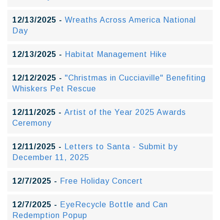
12/13/2025 -
Wreaths Across America National
Day
12/13/2025 -
Habitat Management Hike
12/12/2025 -
"Christmas in Cucciaville" Benefiting
Whiskers Pet Rescue
12/11/2025 -
Artist of the Year 2025 Awards
Ceremony
12/11/2025 -
Letters to Santa - Submit by
December 11, 2025
12/7/2025 -
Free Holiday Concert
12/7/2025 -
EyeRecycle Bottle and Can
Redemption Popup