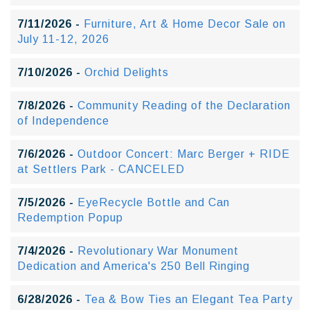
7/11/2026 -
Furniture, Art & Home Decor Sale on
July 11-12, 2026
7/10/2026 -
Orchid Delights
7/8/2026 -
Community Reading of the Declaration
of Independence
7/6/2026 -
Outdoor Concert: Marc Berger + RIDE
at Settlers Park - CANCELED
7/5/2026 -
EyeRecycle Bottle and Can
Redemption Popup
7/4/2026 -
Revolutionary War Monument
Dedication and America's 250 Bell Ringing
6/28/2026 -
Tea & Bow Ties an Elegant Tea Party