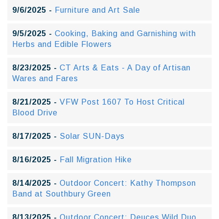
9/6/2025 -
Furniture and Art Sale
9/5/2025 -
Cooking, Baking and Garnishing with
Herbs and Edible Flowers
8/23/2025 -
CT Arts & Eats - A Day of Artisan
Wares and Fares
8/21/2025 -
VFW Post 1607 To Host Critical
Blood Drive
8/17/2025 -
Solar SUN-Days
8/16/2025 -
Fall Migration Hike
8/14/2025 -
Outdoor Concert: Kathy Thompson
Band at Southbury Green
8/13/2025 -
Outdoor Concert: Deuces Wild Duo