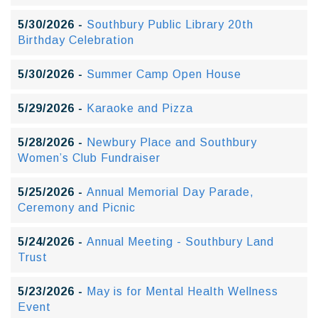
5/30/2026 -
Southbury Public Library 20th
Birthday Celebration
5/30/2026 -
Summer Camp Open House
5/29/2026 -
Karaoke and Pizza
5/28/2026 -
Newbury Place and Southbury
Women’s Club Fundraiser
5/25/2026 -
Annual Memorial Day Parade,
Ceremony and Picnic
5/24/2026 -
Annual Meeting - Southbury Land
Trust
5/23/2026 -
May is for Mental Health Wellness
Event