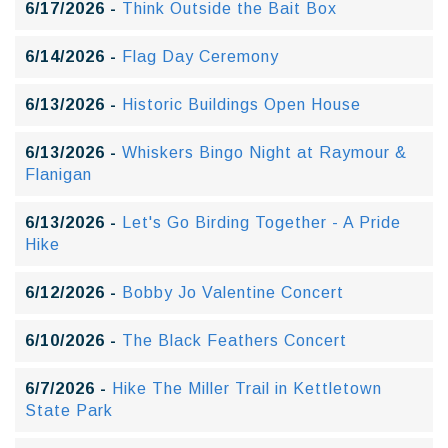
6/17/2026 -
Think Outside the Bait Box
6/14/2026 -
Flag Day Ceremony
6/13/2026 -
Historic Buildings Open House
6/13/2026 -
Whiskers Bingo Night at Raymour &
Flanigan
6/13/2026 -
Let's Go Birding Together - A Pride
Hike
6/12/2026 -
Bobby Jo Valentine Concert
6/10/2026 -
The Black Feathers Concert
6/7/2026 -
Hike The Miller Trail in Kettletown
State Park