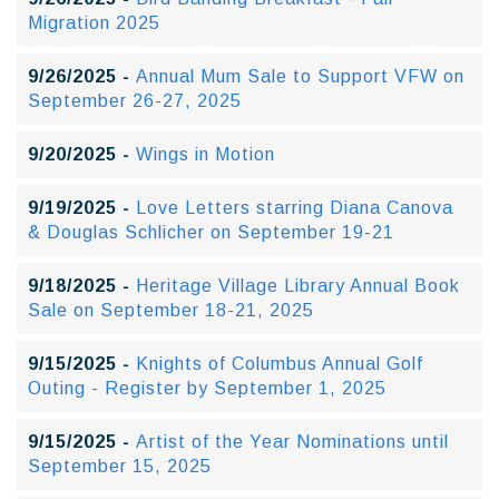
Migration 2025
9/26/2025 -
Annual Mum Sale to Support VFW on
September 26-27, 2025
9/20/2025 -
Wings in Motion
9/19/2025 -
Love Letters starring Diana Canova
& Douglas Schlicher on September 19-21
9/18/2025 -
Heritage Village Library Annual Book
Sale on September 18-21, 2025
9/15/2025 -
Knights of Columbus Annual Golf
Outing - Register by September 1, 2025
9/15/2025 -
Artist of the Year Nominations until
September 15, 2025