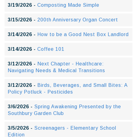
3/19/2026 -
Composting Made Simple
3/15/2026 -
200th Anniversary Organ Concert
3/14/2026 -
How to be a Good Nest Box Landlord
3/14/2026 -
Coffee 101
3/12/2026 -
Next Chapter - Healthcare:
Navigating Needs & Medical Transitions
3/12/2026 -
Birds, Beverages, and Small Bites: A
Policy Potluck - Pesticides
3/6/2026 -
Spring Awakening Presented by the
Southbury Garden Club
3/5/2026 -
Screenagers - Elementary School
Edition