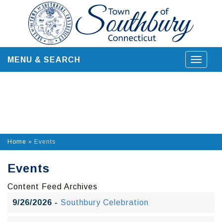
Skip
to
content
MENU & SEARCH
Toggle
navigat
Home
»
Events
Events
Content Feed Archives
9/26/2026 -
Southbury Celebration