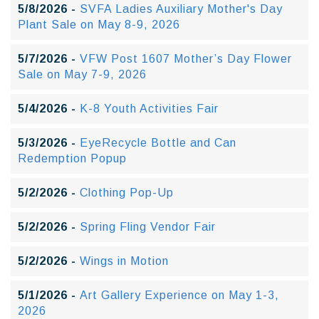
5/8/2026 -
SVFA Ladies Auxiliary Mother's Day
Plant Sale on May 8-9, 2026
5/7/2026 -
VFW Post 1607 Mother’s Day Flower
Sale on May 7-9, 2026
5/4/2026 -
K-8 Youth Activities Fair
5/3/2026 -
EyeRecycle Bottle and Can
Redemption Popup
5/2/2026 -
Clothing Pop-Up
5/2/2026 -
Spring Fling Vendor Fair
5/2/2026 -
Wings in Motion
5/1/2026 -
Art Gallery Experience on May 1-3,
2026