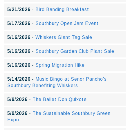
5/21/2026 -
Bird Banding Breakfast
5/17/2026 -
Southbury Open Jam Event
5/16/2026 -
Whiskers Giant Tag Sale
5/16/2026 -
Southbury Garden Club Plant Sale
5/16/2026 -
Spring Migration Hike
5/14/2026 -
Music Bingo at Senor Pancho's
Southbury Benefiting Whiskers
5/9/2026 -
The Ballet Don Quixote
5/9/2026 -
The Sustainable Southbury Green
Expo