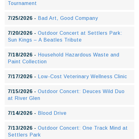
Tournament
7/25/2026 -
Bad Art, Good Company
7/20/2026 -
Outdoor Concert at Settlers Park:
Sun Kings – A Beatles Tribute
7/18/2026 -
Household Hazardous Waste and
Paint Collection
7/17/2026 -
Low-Cost Veterinary Wellness Clinic
7/15/2026 -
Outdoor Concert: Deuces Wild Duo
at River Glen
7/14/2026 -
Blood Drive
7/13/2026 -
Outdoor Concert: One Track Mind at
Settlers Park