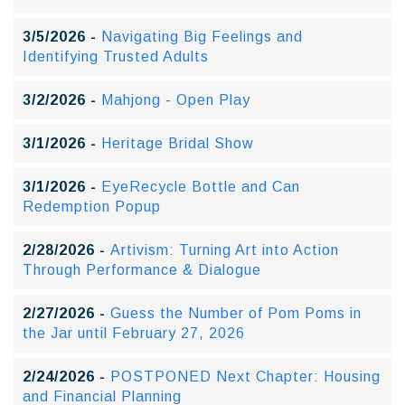
3/5/2026 -
Navigating Big Feelings and
Identifying Trusted Adults
3/2/2026 -
Mahjong - Open Play
3/1/2026 -
Heritage Bridal Show
3/1/2026 -
EyeRecycle Bottle and Can
Redemption Popup
2/28/2026 -
Artivism: Turning Art into Action
Through Performance & Dialogue
2/27/2026 -
Guess the Number of Pom Poms in
the Jar until February 27, 2026
2/24/2026 -
POSTPONED Next Chapter: Housing
and Financial Planning