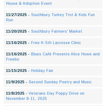
House & Adoption Event
11/27/2025 -
Southbury Turkey Trot & Kids Fun
Run
11/20/2025 -
Southbury Farmers' Market
11/16/2025 -
Free K-5th Lacrosse Clinic
11/16/2025 -
Blues Café Presents Alice Howe and
Freebo
11/15/2025 -
Holiday Fair
11/9/2025 -
Second Sunday Poetry and Music
11/8/2025 -
Veterans Day Poppy Drive on
November 8-11, 2025