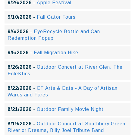
9/26/2026 -
Apple Festival
9/10/2026 -
Fall Gator Tours
9/6/2026 -
EyeRecycle Bottle and Can
Redemption Popup
9/5/2026 -
Fall Migration Hike
8/26/2026 -
Outdoor Concert at River Glen: The
EcleKtics
8/22/2026 -
CT Arts & Eats - A Day of Artisan
Wares and Fares
8/21/2026 -
Outdoor Family Movie Night
8/19/2026 -
Outdoor Concert at Southbury Green:
River or Dreams, Billy Joel Tribute Band