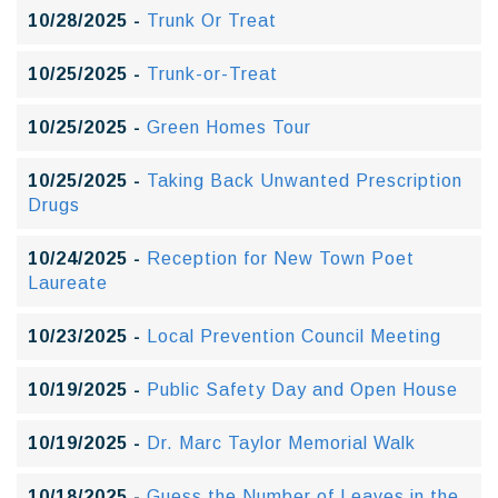
10/28/2025 -
Trunk Or Treat
10/25/2025 -
Trunk-or-Treat
10/25/2025 -
Green Homes Tour
10/25/2025 -
Taking Back Unwanted Prescription
Drugs
10/24/2025 -
Reception for New Town Poet
Laureate
10/23/2025 -
Local Prevention Council Meeting
10/19/2025 -
Public Safety Day and Open House
10/19/2025 -
Dr. Marc Taylor Memorial Walk
10/18/2025 -
Guess the Number of Leaves in the