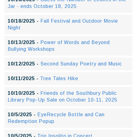
Jar - ends October 18, 2025
10/18/2025 -
Fall Festival and Outdoor Movie
Night
10/13/2025 -
Power of Words and Beyond
Bullying Workshops
10/12/2025 -
Second Sunday Poetry and Music
10/11/2025 -
Tree Tales Hike
10/10/2025 -
Friends of the Southbury Public
Library Pop-Up Sale on October 10-11, 2025
10/5/2025 -
EyeRecycle Bottle and Can
Redemption Popup
10/5/2025 -
Trio Insolito in Concert