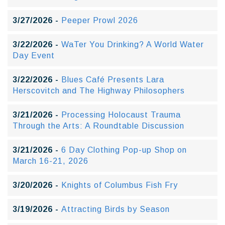
3/27/2026 -
Peeper Prowl 2026
3/22/2026 -
WaTer You Drinking? A World Water
Day Event
3/22/2026 -
Blues Café Presents Lara
Herscovitch and The Highway Philosophers
3/21/2026 -
Processing Holocaust Trauma
Through the Arts: A Roundtable Discussion
3/21/2026 -
6 Day Clothing Pop-up Shop on
March 16-21, 2026
3/20/2026 -
Knights of Columbus Fish Fry
3/19/2026 -
Attracting Birds by Season