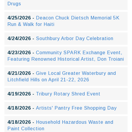
Drugs
4/25/2026 -
Deacon Chuck Dietsch Memorial 5K
Run & Walk for Haiti
4/24/2026 -
Southbury Arbor Day Celebration
4/23/2026 -
Community SPARK Exchange Event,
Featuring Renowned Historical Artist, Don Troiani
4/21/2026 -
Give Local Greater Waterbury and
Litchfield Hills on April 21-22, 2026
4/19/2026 -
Tribury Rotary Shred Event
4/18/2026 -
Artists' Pantry Free Shopping Day
4/18/2026 -
Household Hazardous Waste and
Paint Collection