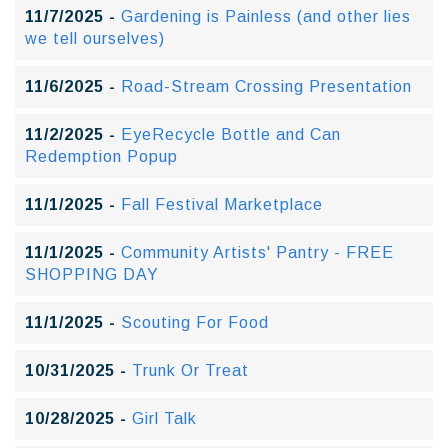
11/7/2025 -
Gardening is Painless (and other lies
we tell ourselves)
11/6/2025 -
Road-Stream Crossing Presentation
11/2/2025 -
EyeRecycle Bottle and Can
Redemption Popup
11/1/2025 -
Fall Festival Marketplace
11/1/2025 -
Community Artists' Pantry - FREE
SHOPPING DAY
11/1/2025 -
Scouting For Food
10/31/2025 -
Trunk Or Treat
10/28/2025 -
Girl Talk