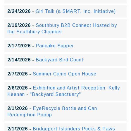
2/24/2026 -
Girl Talk (a SMART, Inc. Initiative)
2/19/2026 -
Southbury B2B Connect Hosted by
the Southbury Chamber
2/17/2026 -
Pancake Supper
2/14/2026 -
Backyard Bird Count
2/7/2026 -
Summer Camp Open House
2/6/2026 -
Exhibition and Artist Reception: Kelly
Keenan - "Backyard Sanctuary"
2/1/2026 -
EyeRecycle Bottle and Can
Redemption Popup
2/1/2026 -
Bridgeport Islanders Pucks & Paws