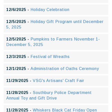
12/6/2025 -
Holiday Celebration
12/5/2025 -
Holiday Gift Program until December
5, 2025
12/5/2025 -
Pumpkins to Farmers November 1-
December 5, 2025
12/3/2025 -
Festival of Wreaths
12/1/2025 -
Administration of Oaths Ceremony
11/29/2025 -
VSG's Artisans' Craft Fair
11/28/2025 -
Southbury Police Department
Annual Toy and Gift Drive
11/28/2025 -
Whiskers Black Cat Friday Open