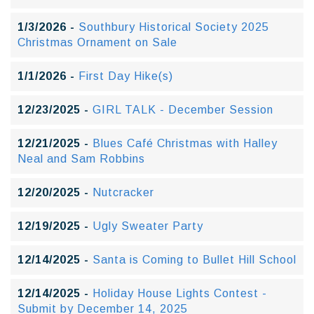
1/3/2026 -
Southbury Historical Society 2025
Christmas Ornament on Sale
1/1/2026 -
First Day Hike(s)
12/23/2025 -
GIRL TALK - December Session
12/21/2025 -
Blues Café Christmas with Halley
Neal and Sam Robbins
12/20/2025 -
Nutcracker
12/19/2025 -
Ugly Sweater Party
12/14/2025 -
Santa is Coming to Bullet Hill School
12/14/2025 -
Holiday House Lights Contest -
Submit by December 14, 2025