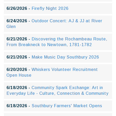
6/26/2026 -
Firefly Night 2026
6/24/2026 -
Outdoor Concert: AJ & JJ at River
Glen
6/21/2026 -
Discovering the Rochambeau Route,
From Breakneck to Newtown, 1781-1782
6/21/2026 -
Make Music Day Southbury 2026
6/20/2026 -
Whiskers Volunteer Recruitment
Open House
6/18/2026 -
Community Spark Exchange: Art in
Everyday Life - Culture, Connection & Community
6/18/2026 -
Southbury Farmers' Market Opens