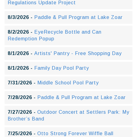
Regulations Update Project
8/3/2026 -
Paddle & Pull Program at Lake Zoar
8/2/2026 -
EyeRecycle Bottle and Can
Redemption Popup
8/1/2026 -
Artists' Pantry - Free Shopping Day
8/1/2026 -
Family Day Pool Party
7/31/2026 -
Middle School Pool Party
7/28/2026 -
Paddle & Pull Program at Lake Zoar
7/27/2026 -
Outdoor Concert at Settlers Park: My
Brother’s Band
7/25/2026 -
Otto Strong Forever Wiffle Ball