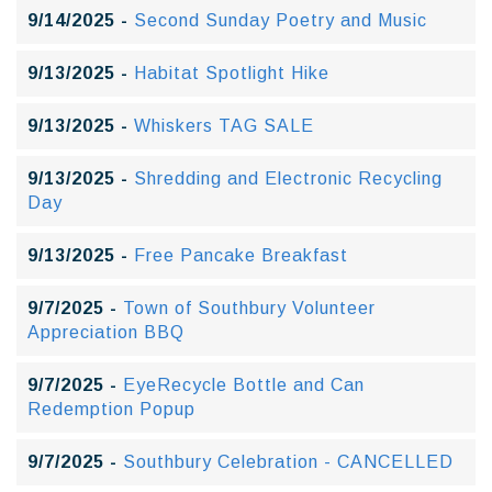
9/14/2025 -
Second Sunday Poetry and Music
9/13/2025 -
Habitat Spotlight Hike
9/13/2025 -
Whiskers TAG SALE
9/13/2025 -
Shredding and Electronic Recycling
Day
9/13/2025 -
Free Pancake Breakfast
9/7/2025 -
Town of Southbury Volunteer
Appreciation BBQ
9/7/2025 -
EyeRecycle Bottle and Can
Redemption Popup
9/7/2025 -
Southbury Celebration - CANCELLED