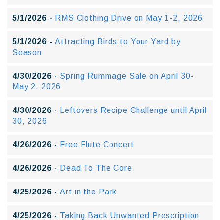
5/1/2026 -
RMS Clothing Drive on May 1-2, 2026
5/1/2026 -
Attracting Birds to Your Yard by
Season
4/30/2026 -
Spring Rummage Sale on April 30-
May 2, 2026
4/30/2026 -
Leftovers Recipe Challenge until April
30, 2026
4/26/2026 -
Free Flute Concert
4/26/2026 -
Dead To The Core
4/25/2026 -
Art in the Park
4/25/2026 -
Taking Back Unwanted Prescription