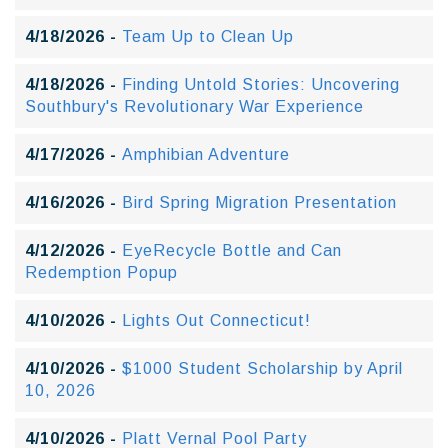
4/18/2026 -
Team Up to Clean Up
4/18/2026 -
Finding Untold Stories: Uncovering
Southbury's Revolutionary War Experience
4/17/2026 -
Amphibian Adventure
4/16/2026 -
Bird Spring Migration Presentation
4/12/2026 -
EyeRecycle Bottle and Can
Redemption Popup
4/10/2026 -
Lights Out Connecticut!
4/10/2026 -
$1000 Student Scholarship by April
10, 2026
4/10/2026 -
Platt Vernal Pool Party