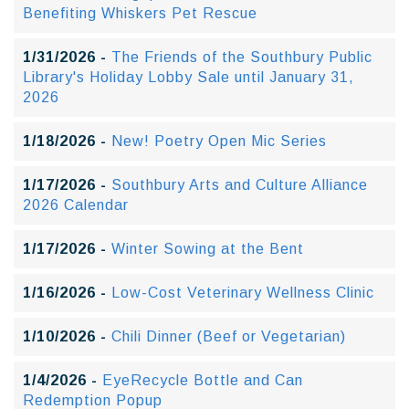
Benefiting Whiskers Pet Rescue
1/31/2026 -
The Friends of the Southbury Public
Library's Holiday Lobby Sale until January 31,
2026
1/18/2026 -
New! Poetry Open Mic Series
1/17/2026 -
Southbury Arts and Culture Alliance
2026 Calendar
1/17/2026 -
Winter Sowing at the Bent
1/16/2026 -
Low-Cost Veterinary Wellness Clinic
1/10/2026 -
Chili Dinner (Beef or Vegetarian)
1/4/2026 -
EyeRecycle Bottle and Can
Redemption Popup