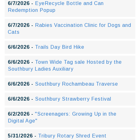
6/7/2026 -
EyeRecycle Bottle and Can
Redemption Popup
6/7/2026 -
Rabies Vaccination Clinic for Dogs and
Cats
6/6/2026 -
Trails Day Bird Hike
6/6/2026 -
Town Wide Tag sale Hosted by the
Southbury Ladies Auxiliary
6/6/2026 -
Southbury Rochambeau Traverse
6/6/2026 -
Southbury Strawberry Festival
6/2/2026 -
"Screenagers: Growing Up in the
Digital Age"
5/31/2026 -
Tribury Rotary Shred Event