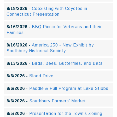
8/18/2026 -
Coexisting with Coyotes in
Connecticut Presentation
8/16/2026 -
BBQ Picnic for Veterans and their
Families
8/16/2026 -
America 250 - New Exhibit by
Southbury Historical Society
8/13/2026 -
Birds, Bees, Butterflies, and Bats
8/6/2026 -
Blood Drive
8/6/2026 -
Paddle & Pull Program at Lake Stibbs
8/6/2026 -
Southbury Farmers' Market
8/5/2026 -
Presentation for the Town’s Zoning