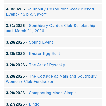
4/9/2026 -
Southbury Restaurant Week Kickoff
Event - "Sip & Savor"
3/31/2026 -
Southbury Garden Club Scholarship
until March 31, 2026
3/28/2026 -
Spring Event
3/28/2026 -
Easter Egg Hunt
3/28/2026 -
The Art of Pysanky
3/28/2026 -
The Cottage at Main and Southbury
Women’s Club Fundraiser
3/28/2026 -
Composting Made Simple
3/27/2026 -
Bingo