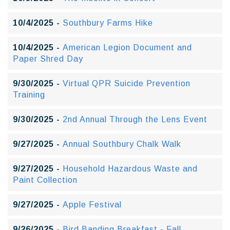
10/4/2025 -
Southbury Farms Hike
10/4/2025 -
American Legion Document and
Paper Shred Day
9/30/2025 -
Virtual QPR Suicide Prevention
Training
9/30/2025 -
2nd Annual Through the Lens Event
9/27/2025 -
Annual Southbury Chalk Walk
9/27/2025 -
Household Hazardous Waste and
Paint Collection
9/27/2025 -
Apple Festival
9/26/2025 -
Bird Banding Breakfast - Fall