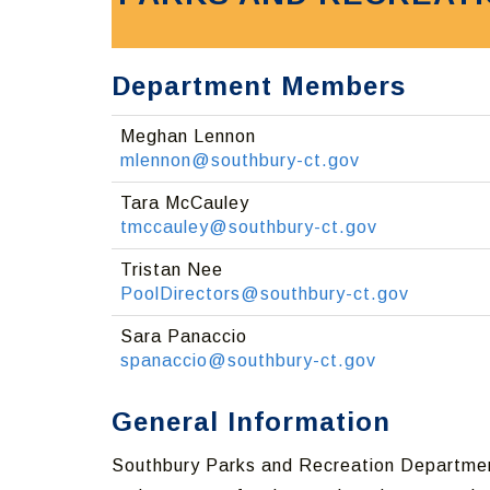
Department Members
Meghan Lennon
mlennon@southbury-ct.gov
Tara McCauley
tmccauley@southbury-ct.gov
Tristan Nee
PoolDirectors@southbury-ct.gov
Sara Panaccio
spanaccio@southbury-ct.gov
General Information
Southbury Parks and Recreation Department