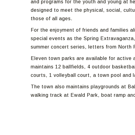
and programs for the youth and young at he
designed to meet the physical, social, cult
those of all ages.
For the enjoyment of friends and families 
special events as the Spring Extravaganza, 
summer concert series, letters from North 
Eleven town parks are available for active 
maintains 12 ballfields, 4 outdoor basketball
courts, 1 volleyball court, a town pool and 
The town also maintains playgrounds at Bal
walking track at Ewald Park, boat ramp and