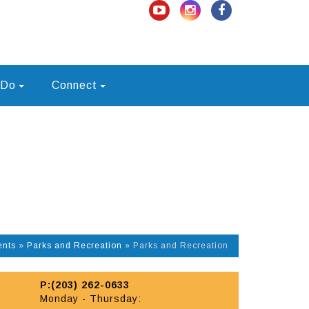
 Do
Connect
ents
»
Parks and Recreation
»
Parks and Recreation
P:(203) 262-0633
Monday - Thursday: