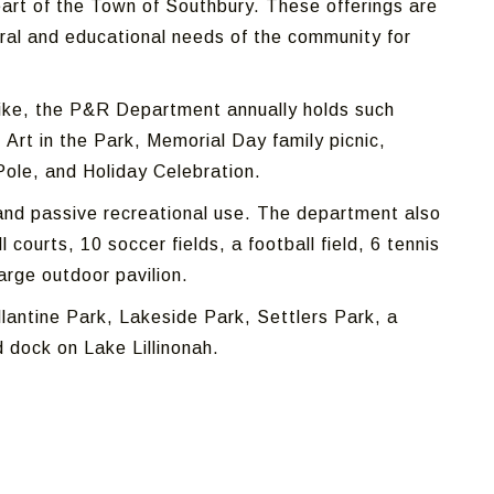
art of the Town of Southbury. These offerings are
ural and educational needs of the community for
alike, the P&R Department annually holds such
Art in the Park, Memorial Day family picnic,
Pole, and Holiday Celebration.
and passive recreational use.
The department also
 courts, 10 soccer fields, a football field, 6 tennis
large outdoor pavilion.
lantine Park, Lakeside Park, Settlers Park, a
 dock on Lake Lillinonah.