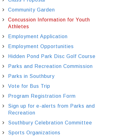
Community Garden
Concussion Information for Youth
Athletes
Employment Application
Employment Opportunities
Hidden Pond Park Disc Golf Course
Parks and Recreation Commission
Parks in Southbury
Vote for Bus Trip
Program Registration Form
Sign up for e-alerts from Parks and
Recreation
Southbury Celebration Committee
Sports Organizations