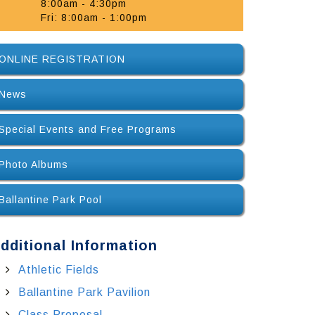
8:00am - 4:30pm
Fri: 8:00am - 1:00pm
ONLINE REGISTRATION
News
Special Events and Free Programs
Photo Albums
Ballantine Park Pool
dditional Information
Athletic Fields
Ballantine Park Pavilion
Class Proposal