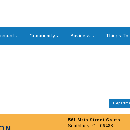
rnment
Community
Business
Things To
Departm
561 Main Street South
Southbury, CT 06488
ION