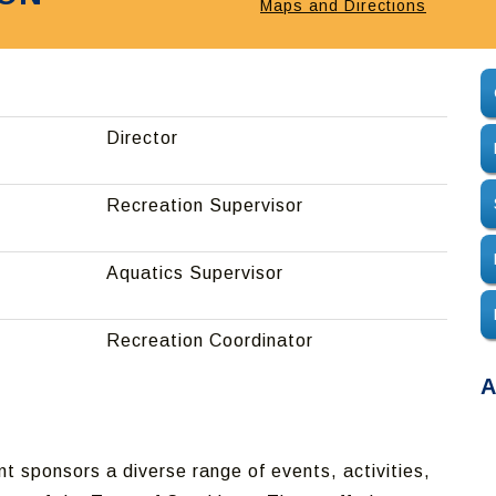
Maps and Directions
Director
Recreation Supervisor
Aquatics Supervisor
Recreation Coordinator
A
 sponsors a diverse range of events, activities,