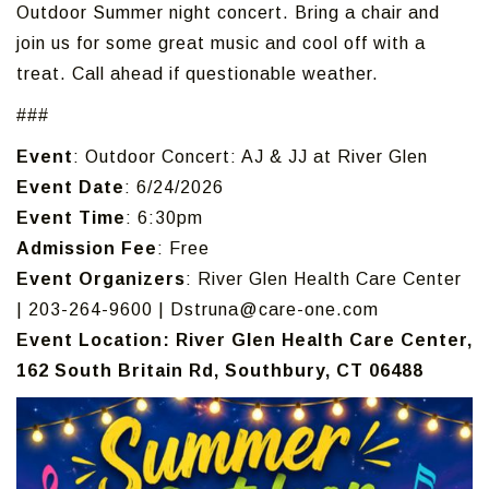
Outdoor Summer night concert. Bring a chair and
join us for some great music and cool off with a
treat. Call ahead if questionable weather.
###
Event
: Outdoor Concert: AJ & JJ at River Glen
Event Date
: 6/24/2026
Event Time
: 6:30pm
Admission Fee
: Free
Event Organizers
: River Glen Health Care Center
| 203-264-9600 | Dstruna@care-one.com
Event Location: River Glen Health Care Center,
162 South Britain Rd, Southbury, CT 06488