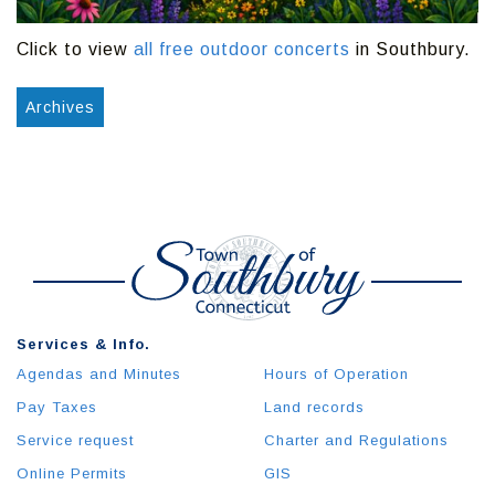
Click to view
all free outdoor concerts
in Southbury.
Archives
Services & Info.
Agendas and Minutes
Hours of Operation
Pay Taxes
Land records
Service request
Charter and Regulations
Online Permits
GIS