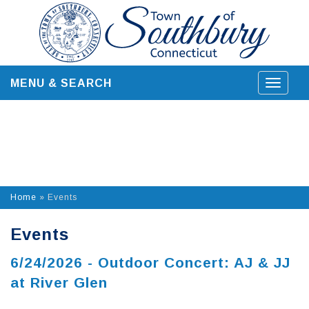
Skip
to
content
MENU & SEARCH
Toggle
navigat
Home
»
Events
Events
6/24/2026 - Outdoor Concert: AJ & JJ
at River Glen