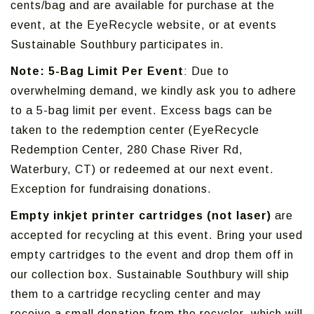
cents/bag and are available for purchase at the
event, at the EyeRecycle website, or at events
Sustainable Southbury participates in.
Note: 5-Bag Limit Per Event
: Due to
overwhelming demand, we kindly ask you to adhere
to a 5-bag limit per event. Excess bags can be
taken to the redemption center (EyeRecycle
Redemption Center, 280 Chase River Rd,
Waterbury, CT) or redeemed at our next event.
Exception for fundraising donations.
Empty inkjet printer cartridges (not laser)
are
accepted for recycling at this event. Bring your used
empty cartridges to the event and drop them off in
our collection box. Sustainable Southbury will ship
them to a cartridge recycling center and may
receive a small donation from the recycler, which will