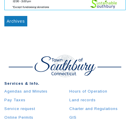
Archives
Services & Info.
Agendas and Minutes
Hours of Operation
Pay Taxes
Land records
Service request
Charter and Regulations
Online Permits
GIS