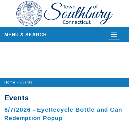
Skip
to
content
MENU & SEARCH
Toggle
navigat
Home
»
Events
Events
6/7/2026 - EyeRecycle Bottle and Can
Redemption Popup