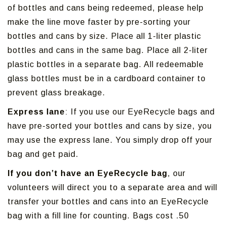
of bottles and cans being redeemed, please help
make the line move faster by pre-sorting your
bottles and cans by size. Place all 1-liter plastic
bottles and cans in the same bag. Place all 2-liter
plastic bottles in a separate bag. All redeemable
glass bottles must be in a cardboard container to
prevent glass breakage.
Express lane
: If you use our EyeRecycle bags and
have pre-sorted your bottles and cans by size, you
may use the express lane. You simply drop off your
bag and get paid.
If you don’t have an EyeRecycle bag
, our
volunteers will direct you to a separate area and will
transfer your bottles and cans into an EyeRecycle
bag with a fill line for counting. Bags cost .50