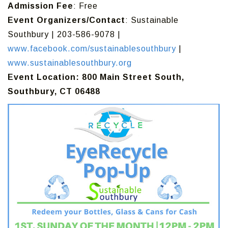
Admission Fee
: Free
Event Organizers/Contact
: Sustainable
Southbury | 203-586-9078 |
www.facebook.com/sustainablesouthbury
|
www.sustainablesouthbury.org
Event Location: 800 Main Street South,
Southbury, CT 06488