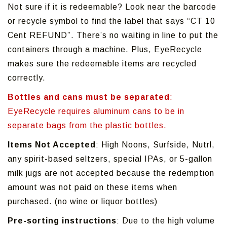
Not sure if it is redeemable? Look near the barcode
or recycle symbol to find the label that says “CT 10
Cent REFUND”. There’s no waiting in line to put the
containers through a machine. Plus, EyeRecycle
makes sure the redeemable items are recycled
correctly.
Bottles and cans must be separated
:
EyeRecycle requires aluminum cans to be in
separate bags from the plastic bottles.
Items Not Accepted
: High Noons, Surfside, Nutrl,
any spirit-based seltzers, special IPAs, or 5-gallon
milk jugs are not accepted because the redemption
amount was not paid on these items when
purchased. (no wine or liquor bottles)
Pre-sorting instructions
: Due to the high volume