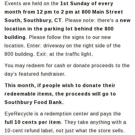
Events are held on the
1st Sunday of every
month from 12 pm to 2 pm at 800 Main Street
South, Southbury, CT
. Please note: there's a
new
location in the parking lot behind the 800
building
. Please follow the signs to our new
location. Enter: driveway on the right side of the
800 building. Exit: at the traffic light.
You may redeem for cash or donate proceeds to the
day’s featured fundraiser.
This month, if people wish to donate their
redeemable items, the proceeds will go to
Southbury Food Bank.
EyeRecycle is a redemption center and pays the
full 10 cents per item
. They take anything with a
10-cent refund label, not just what the store sells.