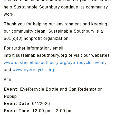
help Sustainable Southbury continue its community
work.
Thank you for helping our environment and keeping
our community clean! Sustainable Southbury is a
501(c)(3) nonprofit organization.
For further information, email
info@sustainablesouthbury.org or visit our websites
www.sustainablesouthbury.org/eye-recycle-event
,
and
www.eyerecycle.org
.
###
Event
: EyeRecycle Bottle and Can Redemption
Popup
Event Date
: 6/7/2026
Event Time
: 12:00 pm - 2:00 pm