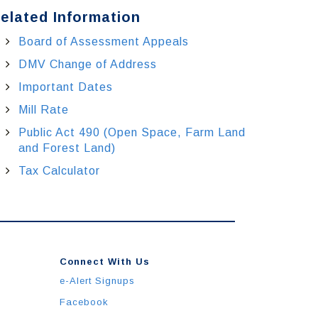
elated Information
Board of Assessment Appeals
DMV Change of Address
Important Dates
Mill Rate
Public Act 490 (Open Space, Farm Land
and Forest Land)
Tax Calculator
Connect With Us
e-Alert Signups
Facebook