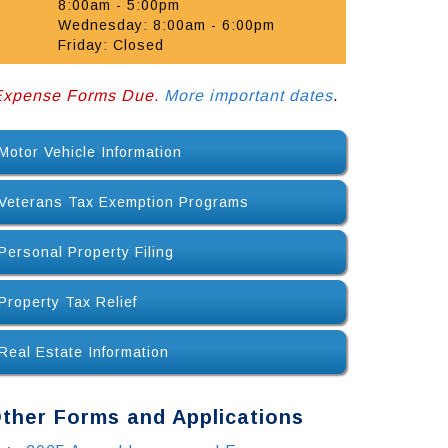
8:00am - 5:00pm
Wednesday: 8:00am - 6:00pm
Friday: Closed
 Expense Forms Due.
More important dates
.
Motor Vehicle Information
Veterans Tax Exemption Programs
Personal Property Filing
Property Tax Relief
Real Estate Information
ther Forms and Applications