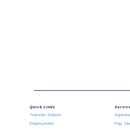
Quick Links
Service
Transfer Station
Agenda
Employment
Pay Ta