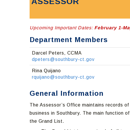
ASSESSOR
Upcoming Important Dates:
February 1-Ma
Department Members
Darcel Peters, CCMA
dpeters@southbury-ct.gov
Rina Quijano
rquijano@southbury-ct.gov
General Information
The Assessor’s Office maintains records of 
business in Southbury. The main function of
the Grand List.