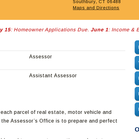
Southbury, CT 06488
Maps and Directions
y 15
: Homeowner Applications Due.
June 1
: Income &
Assessor
Assistant Assessor
each parcel of real estate, motor vehicle and
 the Assessor’s Office is to prepare and perfect
O