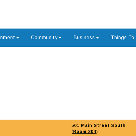
rnment
Community
Business
Things To
501 Main Street South
(
Room 204
)