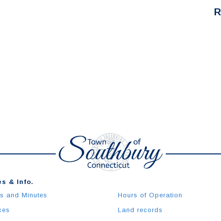
R
s & Info.
s and Minutes
Hours of Operation
xes
Land records