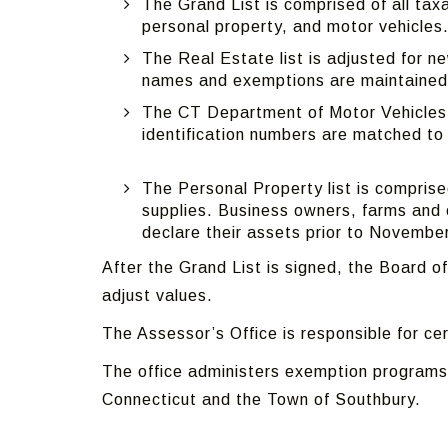
The Grand List is comprised of all tax
personal property, and motor vehicles
The Real Estate list is adjusted for n
names and exemptions are maintained
The CT Department of Motor Vehicles s
identification numbers are matched to
The Personal Property list is compri
supplies. Business owners, farms and 
declare their assets prior to Novembe
After the Grand List is signed, the Board
adjust values.
The Assessor’s Office is responsible for c
The office administers exemption programs
Connecticut and the Town of Southbury.