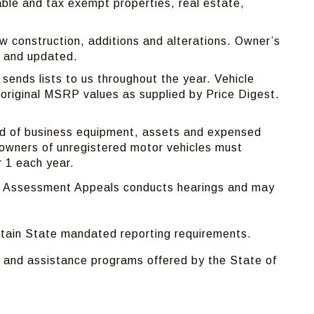
able and tax exempt properties, real estate,
.
ew construction, additions and alterations. Owner’s
 and updated.
ends lists to us throughout the year. Vehicle
 original MSRP values as supplied by Price Digest.
sed of business equipment, assets and expensed
owners of unregistered motor vehicles must
r 1 each year.
 of Assessment Appeals conducts hearings and may
ertain State mandated reporting requirements.
 and assistance programs offered by the State of