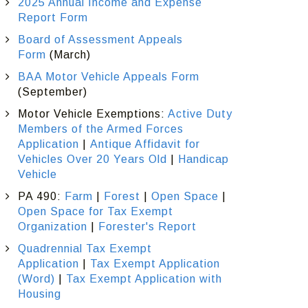
2025 Annual Income and Expense
Report Form
Board of Assessment Appeals
Form
(March)
BAA Motor Vehicle Appeals Form
(September)
Motor Vehicle Exemptions:
Active Duty
Members of the Armed Forces
Application
|
Antique Affidavit for
Vehicles Over 20 Years Old
|
Handicap
Vehicle
PA 490:
Farm
|
Forest
|
Open Space
|
Open Space for Tax Exempt
Organization
|
Forester's Report
Quadrennial Tax Exempt
Application
|
Tax Exempt Application
(Word)
|
Tax Exempt Application with
Housing