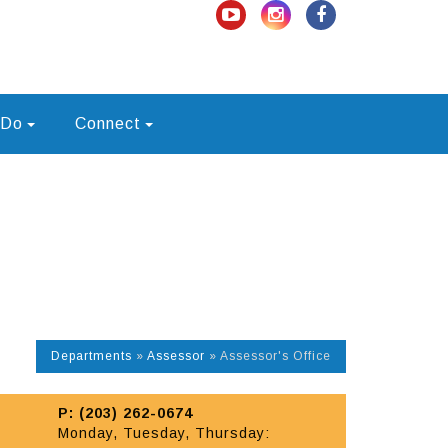
 Do
Connect
Departments
»
Assessor
»
Assessor's Office
P: (203) 262-0674
Monday, Tuesday, Thursday: