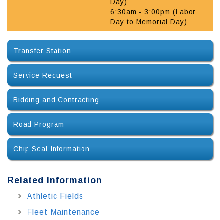
Day)
6:30am - 3:00pm (Labor
Day to Memorial Day)
Transfer Station
Service Request
Bidding and Contracting
Road Program
Chip Seal Information
Related Information
Athletic Fields
Fleet Maintenance