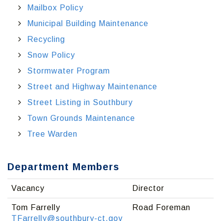
Mailbox Policy
Municipal Building Maintenance
Recycling
Snow Policy
Stormwater Program
Street and Highway Maintenance
Street Listing in Southbury
Town Grounds Maintenance
Tree Warden
Department Members
Vacancy
Director
Tom Farrelly
Road Foreman
TFarrelly@southbury-ct.gov