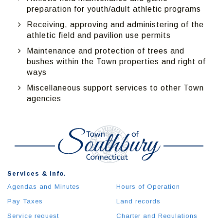
preparation for youth/adult athletic programs
Receiving, approving and administering of the
athletic field and pavilion use permits
Maintenance and protection of trees and
bushes within the Town properties and right of
ways
Miscellaneous support services to other Town
agencies
Services & Info.
Agendas and Minutes
Hours of Operation
Pay Taxes
Land records
Service request
Charter and Regulations