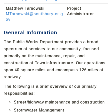
Matthew Tarnowski
Project
MTarnowski@southbury-ct.g
Administrator
ov
General Information
The Public Works Department provides a broad
spectrum of services to our community, focused
primarily on the maintenance, repair, and
construction of Town infrastructure. Our operations
span 40 square miles and encompass 126 miles of
roadway.
The following is a brief overview of our primary
responsibilities:
Street/highway maintenance and construction
Stormwater Management