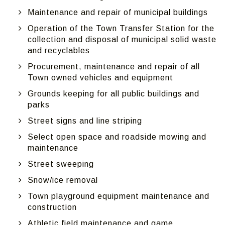
Maintenance and repair of municipal buildings
Operation of the Town Transfer Station for the
collection and disposal of municipal solid waste
and recyclables
Procurement, maintenance and repair of all
Town owned vehicles and equipment
Grounds keeping for all public buildings and
parks
Street signs and line striping
Select open space and roadside mowing and
maintenance
Street sweeping
Snow/ice removal
Town playground equipment maintenance and
construction
Athletic field maintenance and game