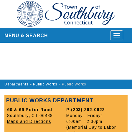
Skip
to
content
MENU & SEARCH
Toggle
navigat
Departments
»
Public Works
»
Public Works
PUBLIC WORKS DEPARTMENT
60 & 66 Peter Road
P:(203) 262-0622
Southbury, CT 06488
Monday - Friday:
Maps and Directions
6:00am - 2:30pm
(Memorial Day to Labor