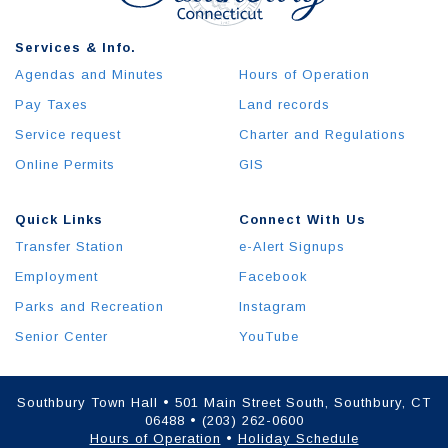
Services & Info.
Agendas and Minutes
Hours of Operation
Pay Taxes
Land records
Service request
Charter and Regulations
Online Permits
GIS
Quick Links
Connect With Us
Transfer Station
e-Alert Signups
Employment
Facebook
Parks and Recreation
Instagram
Senior Center
YouTube
Southbury Town Hall • 501 Main Street South, Southbury, CT
06488 • (203) 262-0600
Hours of Operation
•
Holiday Schedule