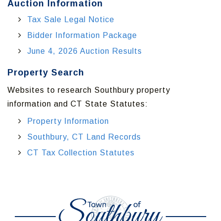
Auction Information
Tax Sale Legal Notice
Bidder Information Package
June 4, 2026 Auction Results
Property Search
Websites to research Southbury property
information and CT State Statutes:
Property Information
Southbury, CT Land Records
CT Tax Collection Statutes