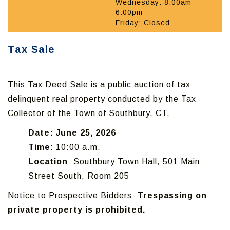
Wednesday: 8:00am -
6:00pm
Friday: Closed
Tax Sale
This Tax Deed Sale is a public auction of tax
delinquent real property conducted by the Tax
Collector of the Town of Southbury, CT.
Date: June 25, 2026
Time
: 10:00 a.m.
Location
: Southbury Town Hall, 501 Main
Street South, Room 205
Notice to Prospective Bidders:
Trespassing on
private property is prohibited.