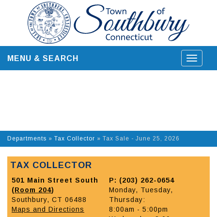
Skip
to
content
MENU & SEARCH
Toggle
navigat
Departments
»
Tax Collector
»
Tax Sale - June 25, 2026
TAX COLLECTOR
501 Main Street South
P: (203) 262-0654
(
Room 204
)
Monday, Tuesday,
Southbury, CT 06488
Thursday:
Maps and Directions
8:00am - 5:00pm