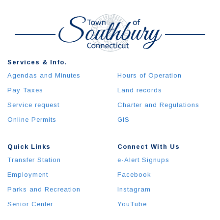
Services & Info.
Agendas and Minutes
Hours of Operation
Pay Taxes
Land records
Service request
Charter and Regulations
Online Permits
GIS
Quick Links
Connect With Us
Transfer Station
e-Alert Signups
Employment
Facebook
Parks and Recreation
Instagram
Senior Center
YouTube