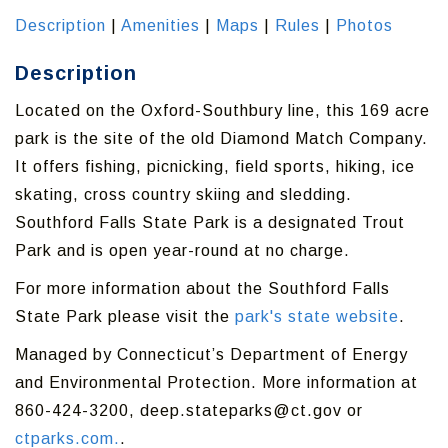
Description
|
Amenities
|
Maps
|
Rules
|
Photos
Description
Located on the Oxford-Southbury line, this 169 acre
park is the site of the old Diamond Match Company.
It offers fishing, picnicking, field sports, hiking, ice
skating, cross country skiing and sledding.
Southford Falls State Park is a designated Trout
Park and is open year-round at no charge.
For more information about the Southford Falls
State Park please visit the
park's state website
.
Managed by Connecticut’s Department of Energy
and Environmental Protection. More information at
860-424-3200, deep.stateparks@ct.gov or
ctparks.com.
.