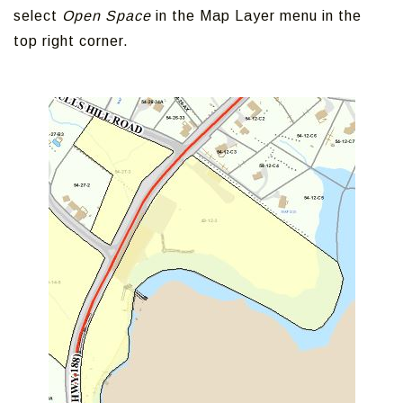
select
Open Space
in the Map Layer menu in the
top right corner.