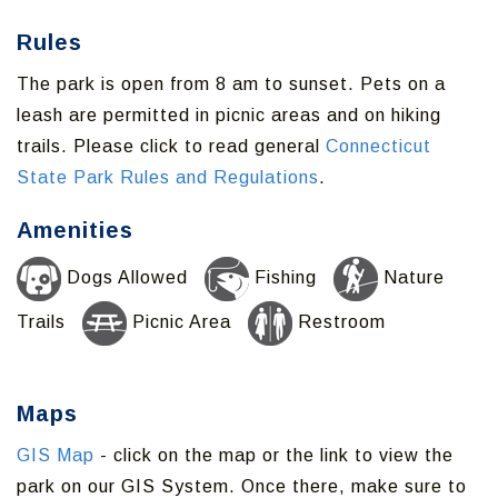
Rules
The park is open from 8 am to sunset. Pets on a
leash are permitted in picnic areas and on hiking
trails. Please click to read general
Connecticut
State Park Rules and Regulations
.
Amenities
Dogs Allowed
Fishing
Nature
Trails
Picnic Area
Restroom
Maps
GIS Map
- click on the map or the link to view the
park on our GIS System. Once there, make sure to