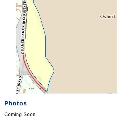
Photos
Coming Soon