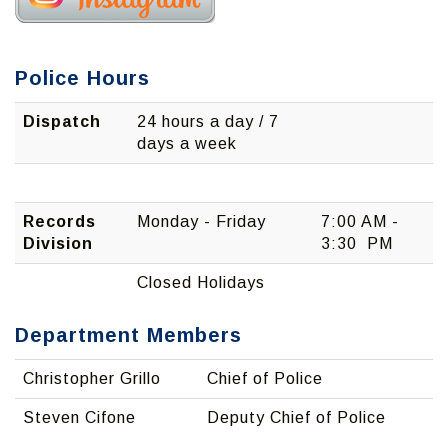
Police Hours
Dispatch
24 hours a day / 7
days a week
Records
Monday - Friday
7:00 AM -
Division
3:30 PM
Closed Holidays
Department Members
Christopher Grillo
Chief of Police
Steven Cifone
Deputy Chief of Police