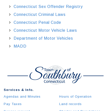
Connecticut Sex Offender Registry
Connecticut Criminal Laws
Connecticut Penal Code
Connecticut Motor Vehicle Laws
Department of Motor Vehicles
MADD
Services & Info.
Agendas and Minutes
Hours of Operation
Pay Taxes
Land records