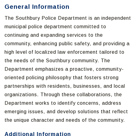
General Information
The Southbury Police Department is an independent
municipal police department committed to
continuing and expanding services to the
community, enhancing public safety, and providing a
high level of localized law enforcement tailored to
the needs of the Southbury community. The
Department emphasizes a proactive, community-
oriented policing philosophy that fosters strong
partnerships with residents, businesses, and local
organizations. Through these collaborations, the
Department works to identify concerns, address
emerging issues, and develop solutions that reflect
the unique character and needs of the community.
Additional Information