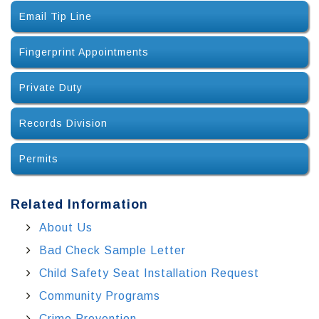
Email Tip Line
Fingerprint Appointments
Private Duty
Records Division
Permits
Related Information
About Us
Bad Check Sample Letter
Child Safety Seat Installation Request
Community Programs
Crime Prevention