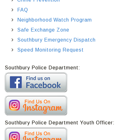
FAQ
Neighborhood Watch Program
Safe Exchange Zone
Southbury Emergency Dispatch
Speed Monitoring Request
Southbury Police Department:
Southbury Police Department Youth Officer: