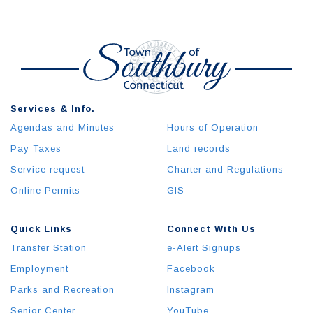
Services & Info.
Agendas and Minutes
Hours of Operation
Pay Taxes
Land records
Service request
Charter and Regulations
Online Permits
GIS
Quick Links
Connect With Us
Transfer Station
e-Alert Signups
Employment
Facebook
Parks and Recreation
Instagram
Senior Center
YouTube