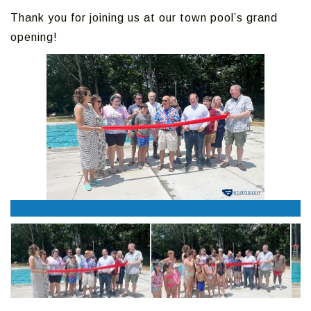
Thank you for joining us at our town pool’s grand
opening!