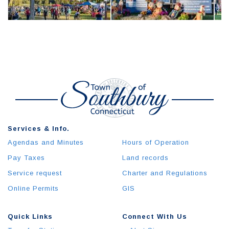
Services & Info.
Agendas and Minutes
Hours of Operation
Pay Taxes
Land records
Service request
Charter and Regulations
Online Permits
GIS
Quick Links
Connect With Us