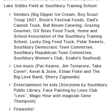
Lake Stibbs Field at Southbury Training School.
Vendors (Big Dipper Ice Cream, Boy Scout
Troop 1607, Bricin's Festival Foods, Dad's
Cannoli Truck, Bull Bloom Catering, Grazing
Gourmet, GV Bites Food Truck, Home and
School Association of the Southbury Training
School, Lucky Dog Food Truck, Polar Sweets,
Southbury Democratic Town Committee,
Southbury Republican Town Committee,
Southbury Women’s Club, Szabo's Seafood)
Live music (Pat Kearns, Jim Tornatore, Take
Cover!, Kevin & Josie, Ethan Fiske and The
Big Love Band, Sherry Zigmunds)
Entertainment for kids (Storytime by Southbury
Public Library, Face Painting by Lions Club
“Leos”, Magic Hour with magician Gene
Thompson)
Fireworks!