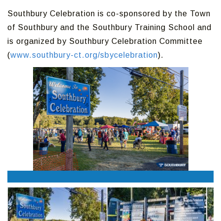
Southbury Celebration is co-sponsored by the Town
of Southbury and the Southbury Training School and
is organized by Southbury Celebration Committee
(
www.southbury-ct.org/sbycelebration
).