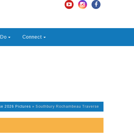
 Do
Connect
e 2026 Pictures
»
Southbury Rochambeau Traverse