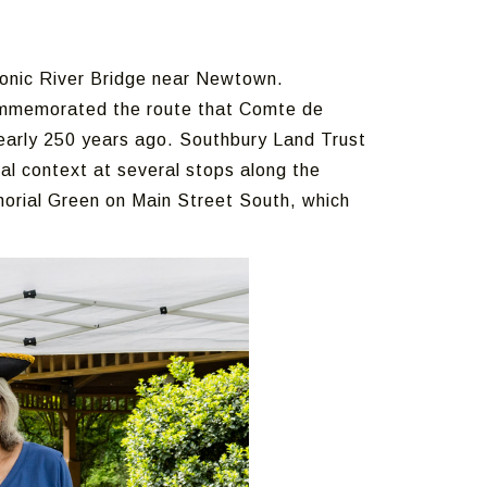
onic River Bridge near Newtown.
ommemorated the route that Comte de
early 250 years ago. Southbury Land Trust
al context at several stops along the
orial Green on Main Street South, which