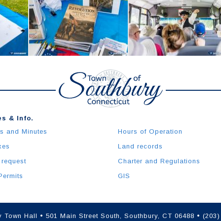
s & Info.
s and Minutes
Hours of Operation
xes
Land records
 request
Charter and Regulations
Permits
GIS
 Town Hall • 501 Main Street South, Southbury, CT 06488 • (203