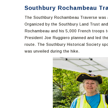
Southbury Rochambeau Trav
The Southbury Rochambeau Traverse was a 
Organized by the Southbury Land Trust an
Rochambeau and his 5,000 French troops to
President Joe Ruggiero planned and led the
route. The Southbury Historical Society s
was unveiled during the hike.