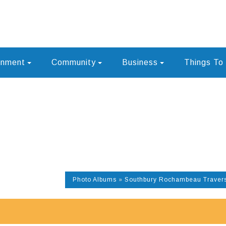
rnment
Community
Business
Things To
Photo Albums
»
Southbury Rochambeau Travers