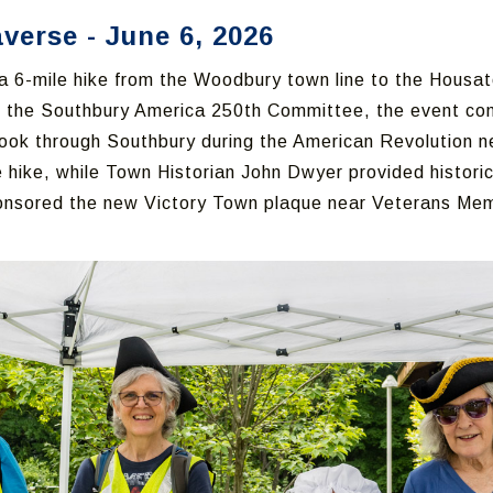
erse - June 6, 2026
6-mile hike from the Woodbury town line to the Housat
d the Southbury America 250th Committee, the event c
ok through Southbury during the American Revolution n
 hike, while Town Historian John Dwyer provided historic
ponsored the new Victory Town plaque near Veterans Mem