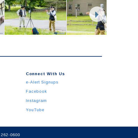
Connect With Us
e-Alert Signups
Facebook
Instagram
YouTube
) 262-0600