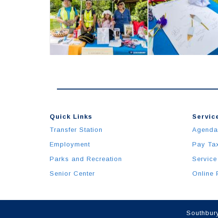
Quick Links
Service
Transfer Station
Agenda
Employment
Pay Ta
Parks and Recreation
Service
Senior Center
Online 
Southbury