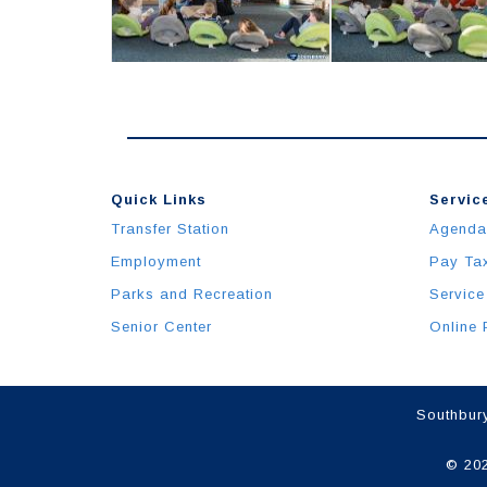
Quick Links
Service
Transfer Station
Agenda
Employment
Pay Ta
Parks and Recreation
Service
Senior Center
Online 
Southbury
© 202