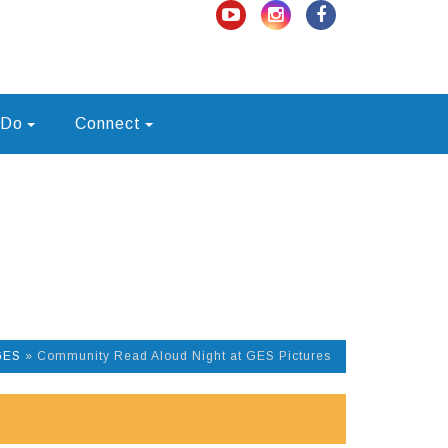
 Do
Connect
GES
»
Community Read Aloud Night at GES Pictures