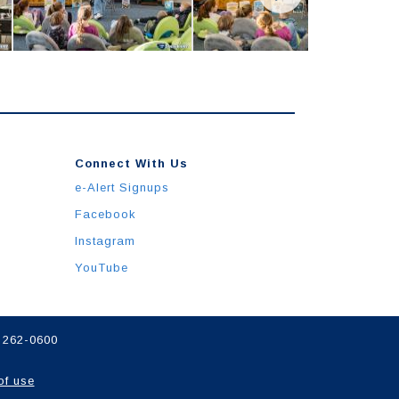
Connect With Us
e-Alert Signups
Facebook
Instagram
YouTube
) 262-0600
of use