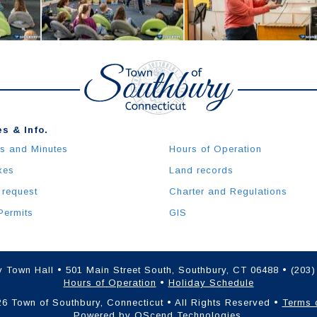
s & Info.
s and Minutes
Hours of Operation
xes
Land records
 request
Charter and Regulations
Permits
GIS
 Town Hall • 501 Main Street South, Southbury, CT 06488 • (203
Hours of Operation
•
Holiday Schedule
6 Town of Southbury, Connecticut • All Rights Reserved •
Terms 
Powered by
QScend Technologies
.