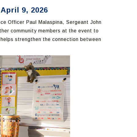
April 9, 2026
lice Officer Paul Malaspina, Sergeant John
other community members at the event to
h helps strengthen the connection between