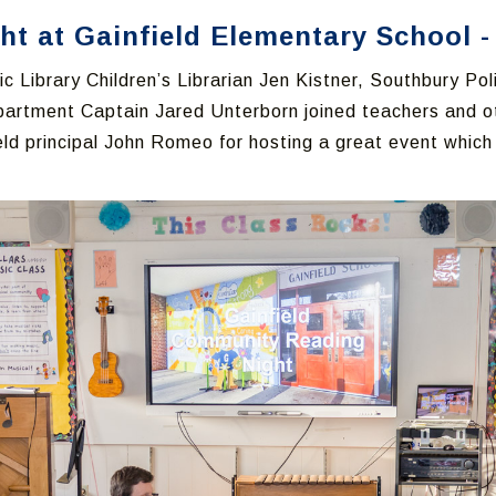
 at Gainfield Elementary School - 
c Library Children’s Librarian Jen Kistner, Southbury Po
partment Captain Jared Unterborn joined teachers and 
ield principal John Romeo for hosting a great event whic