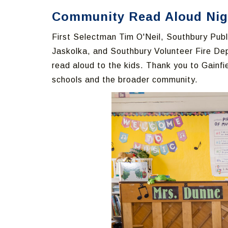
Community Read Aloud Night
First Selectman Tim O'Neil, Southbury Publi
Jaskolka, and Southbury Volunteer Fire De
read aloud to the kids. Thank you to Gainf
schools and the broader community.