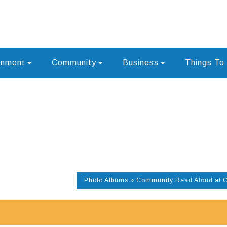
rnment
Community
Business
Things To
Photo Albums
»
Community Read Aloud at 