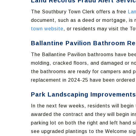
Land Records Fraud Alert Servi
The Southbury Town Clerk offers a free
Lan
document, such as a deed or mortgage, is r
town website
, or residents may visit the To
Ballantine Pavilion Bathroom Re
The Ballantine Pavilion bathrooms have bee
molding, cracked floors, and damaged or no
the bathrooms are ready for campers and peo
replacement in 2024-25 have been ordered a
Park Landscaping Improvements
In the next few weeks, residents will begi
awarded the contract and they will begin ins
parking lot on both the right and left hand
see upgraded plantings to the Welcome sign