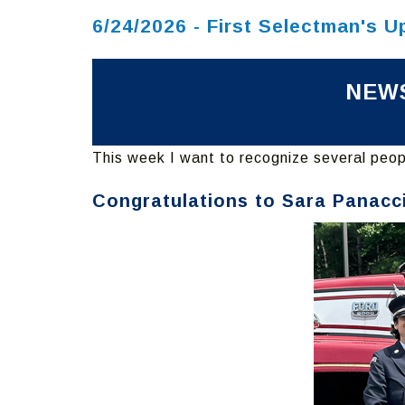
6/24/2026 - First Selectman's U
NEWS
This week I want to recognize several peopl
Congratulations to Sara Panacc