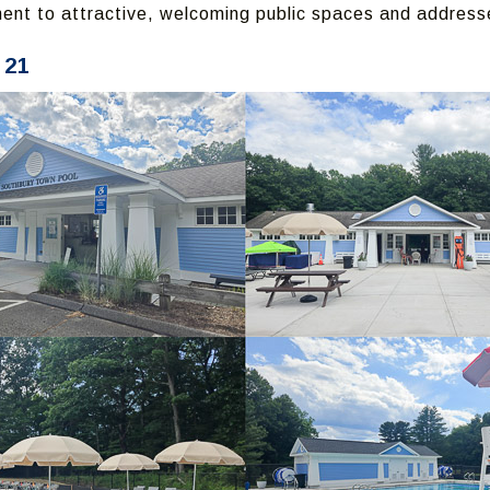
nt to attractive, welcoming public spaces and address
 21