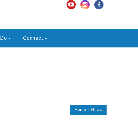
 Do
Connect
Home
»
News