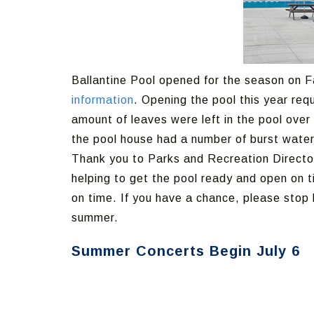
Ballantine Pool opened for the season on F
information
. Opening the pool this year req
amount of leaves were left in the pool over 
the pool house had a number of burst water
Thank you to Parks and Recreation Director
helping to get the pool ready and open on t
on time. If you have a chance, please sto
summer.
Summer Concerts Begin July 6