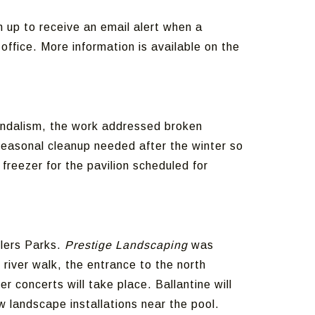
 up to receive an email alert when a
ffice. More information is available on the
vandalism, the work addressed broken
seasonal cleanup needed after the winter so
freezer for the pavilion scheduled for
tlers Parks.
Prestige Landscaping
was
 river walk, the entrance to the north
 concerts will take place. Ballantine will
 landscape installations near the pool.