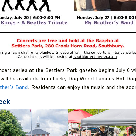
cert series at the Settlers Park gazebo begins July 6 w
d will be available from Lucky Dog World Famous Hot Dog
ther’s Band
. Residents can enjoy the music and the so
eek