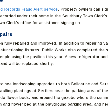
ce
d Records Fraud Alert service
. Property owners can sign
ecorded under their name in the Southbury Town Clerk’s o
wn Clerk’s office for assistance signing up.
pairs
n fully repaired and improved. In addition to repairing 
nfunctioning fixtures. Public Works also completed the 
ple using the pavilion this year. A new refrigerator and 
nd will be replaced shortly.
n to see landscaping upgrades to both Ballantine and Set
talling plantings at Settlers near the parking area of the
 side flower beds, and around the gazebo where the summer
 and flower bed at the playground parking area, and new