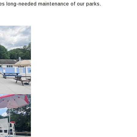
es long-needed maintenance of our parks.