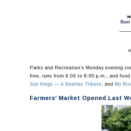
Parks and Recreation’s Monday evening con
free, runs from 6:00 to 8:00 p.m., and foo
Sun Kings — A Beatles Tribute
, and
My Bro
Farmers’ Market Opened Last W