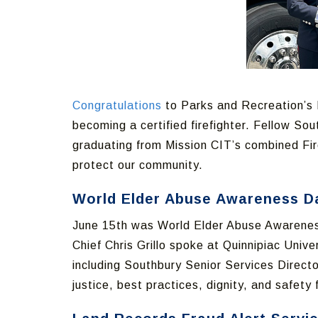
Congratulations
to Parks and Recreation’s R
becoming a certified firefighter. Fellow So
graduating from Mission CIT’s combined Fir
protect our community.
World Elder Abuse Awareness D
June 15th was World Elder Abuse Awareness 
Chief Chris Grillo spoke at Quinnipiac Uni
including Southbury Senior Services Direct
justice, best practices, dignity, and safety 