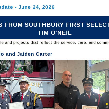
pdate - June 24, 2026
 FROM SOUTHBURY FIRST SELE
TIM O'NEIL
e and projects that reflect the service, care, and comm
io and Jaiden Carter