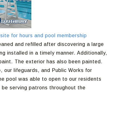
site for hours and pool membership
aned and refilled after discovering a large
g installed in a timely manner. Additionally,
aint. The exterior has also been painted.
 our lifeguards, and Public Works for
the pool was able to open to our residents
 be serving patrons throughout the