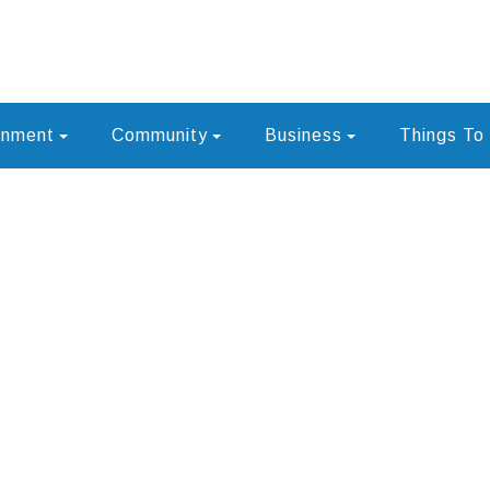
rnment
Community
Business
Things To