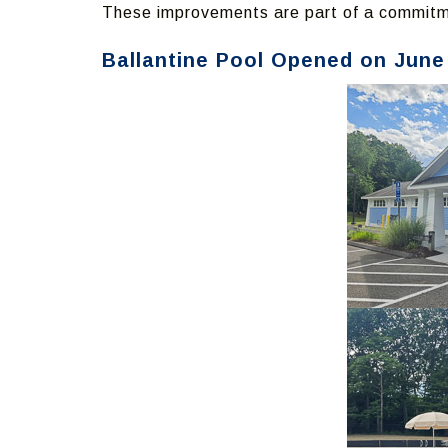
These improvements are part of a commitme
Ballantine Pool Opened on June