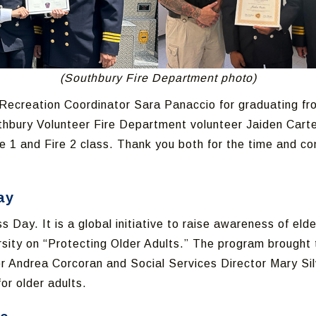
(Southbury Fire Department photo)
ecreation Coordinator Sara Panaccio for graduating from
uthbury Volunteer Fire Department volunteer Jaiden Carte
e 1 and Fire 2 class. Thank you both for the time and c
ay
Day. It is a global initiative to raise awareness of eld
versity on “Protecting Older Adults.” The program brough
or Andrea Corcoran and Social Services Director Mary Sil
for older adults.