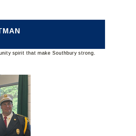
CTMAN
unity spirit that make Southbury strong.