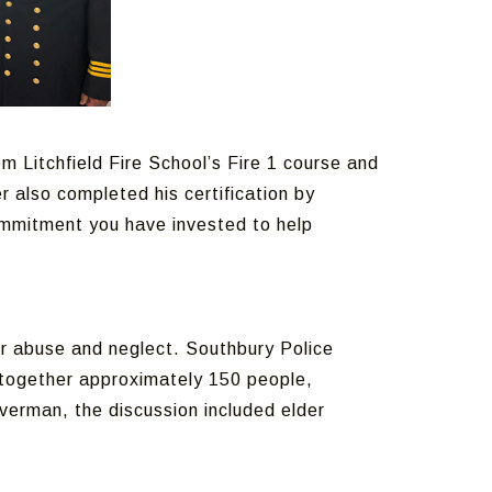
 Litchfield Fire School’s Fire 1 course and
r also completed his certification by
ommitment you have invested to help
er abuse and neglect. Southbury Police
t together approximately 150 people,
verman, the discussion included elder