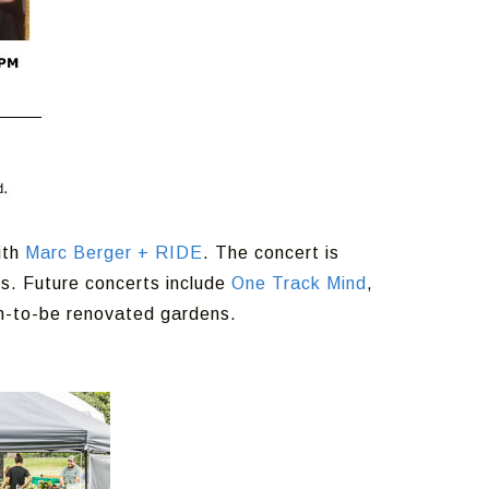
ith
Marc Berger + RIDE
. The concert is
s. Future concerts include
One Track Mind
,
on-to-be renovated gardens.