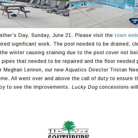
ather’s Day, Sunday, June 21. Please visit the
town web
uired significant work. The pool needed to be drained, cle
the winter causing staining due to the pool cover not bein
 pipes that needed to be repaired and the floor needed p
 Meghan Lennon, our new Aquatics Director Tristan Nee,
ime. All went over and above the call of duty to ensure 
p by to see the improvements.
Lucky Dog
concessions will