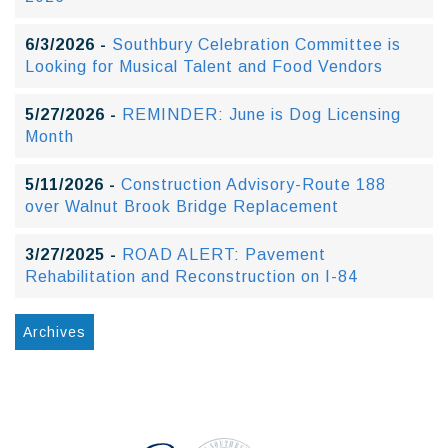
6/3/2026 -
Southbury Celebration Committee is
Looking for Musical Talent and Food Vendors
5/27/2026 -
REMINDER: June is Dog Licensing
Month
5/11/2026 -
Construction Advisory-Route 188
over Walnut Brook Bridge Replacement
3/27/2025 -
ROAD ALERT: Pavement
Rehabilitation and Reconstruction on I-84
Archives