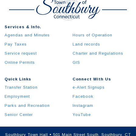
Services & Info.
Agendas and Minutes
Hours of Operation
Pay Taxes
Land records
Service request
Charter and Regulations
Online Permits
GIS
Quick Links
Connect With Us
Transfer Station
e-Alert Signups
Employment
Facebook
Parks and Recreation
Instagram
Senior Center
YouTube
Southbury Town Hall • 501 Main Street South, Southbury, CT