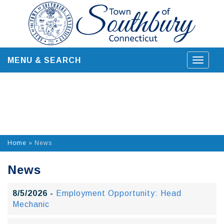
Skip
to
content
MENU & SEARCH
Toggle
navigat
Home
»
News
News
8/5/2026 -
Employment Opportunity: Head
Mechanic