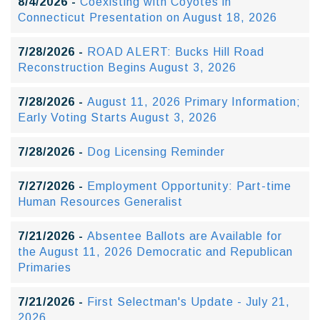
8/4/2026 -
Coexisting with Coyotes in
Connecticut Presentation on August 18, 2026
7/28/2026 -
ROAD ALERT: Bucks Hill Road
Reconstruction Begins August 3, 2026
7/28/2026 -
August 11, 2026 Primary Information;
Early Voting Starts August 3, 2026
7/28/2026 -
Dog Licensing Reminder
7/27/2026 -
Employment Opportunity: Part-time
Human Resources Generalist
7/21/2026 -
Absentee Ballots are Available for
the August 11, 2026 Democratic and Republican
Primaries
7/21/2026 -
First Selectman's Update - July 21,
2026