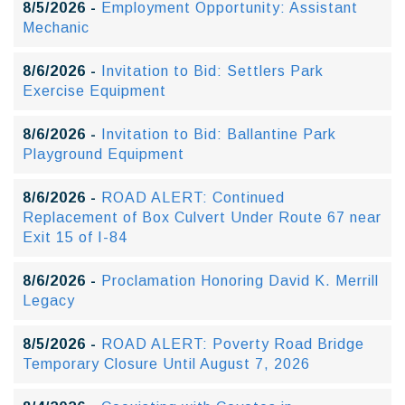
8/5/2026 -
Employment Opportunity: Assistant
Mechanic
8/6/2026 -
Invitation to Bid: Settlers Park
Exercise Equipment
8/6/2026 -
Invitation to Bid: Ballantine Park
Playground Equipment
8/6/2026 -
ROAD ALERT: Continued
Replacement of Box Culvert Under Route 67 near
Exit 15 of I-84
8/6/2026 -
Proclamation Honoring David K. Merrill
Legacy
8/5/2026 -
ROAD ALERT: Poverty Road Bridge
Temporary Closure Until August 7, 2026