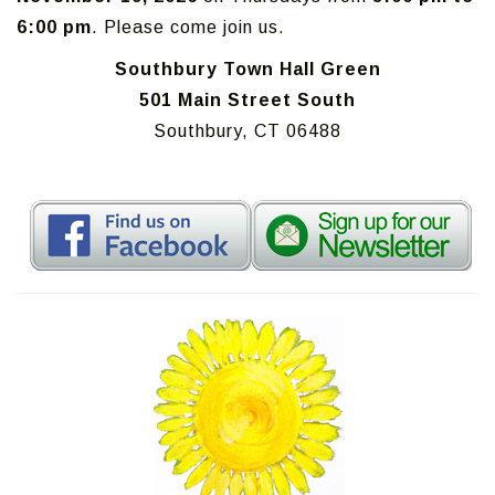
6:00 pm
. Please come join us.
Southbury Town Hall Green
501 Main Street South
Southbury, CT 06488