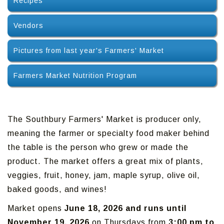
Recipes
Vendors
Pictures from last year's Farmers' Market
Farmers Market Nutrition Program
The Southbury Farmers' Market is producer only,
meaning the farmer or specialty food maker behind
the table is the person who grew or made the
product. The market offers a great mix of plants,
veggies, fruit, honey, jam, maple syrup, olive oil,
baked goods, and wines!
Market opens
June 18, 2026 and runs until
November 19, 2026
on Thursdays from
3:00 pm to