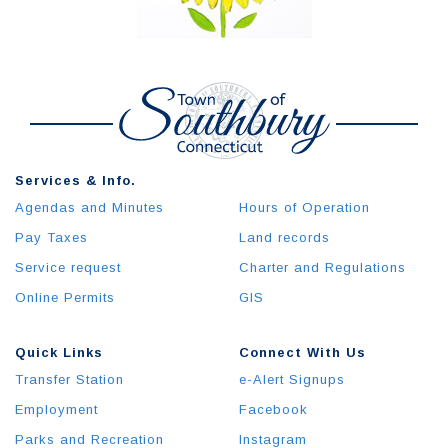
Services & Info.
Agendas and Minutes
Hours of Operation
Pay Taxes
Land records
Service request
Charter and Regulations
Online Permits
GIS
Quick Links
Connect With Us
Transfer Station
e-Alert Signups
Employment
Facebook
Parks and Recreation
Instagram