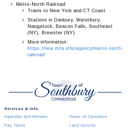
Metro-North Railroad
Trains to New York and CT Coast
Stations in Danbury, Waterbury,
Naugatuck, Beacon Falls, Southeast
(NY), Brewster (NY)
More information:
https://new.mta.info/agency/metro-north-
railroad
Services & Info.
Agendas and Minutes
Hours of Operation
Pay Taxes
Land records