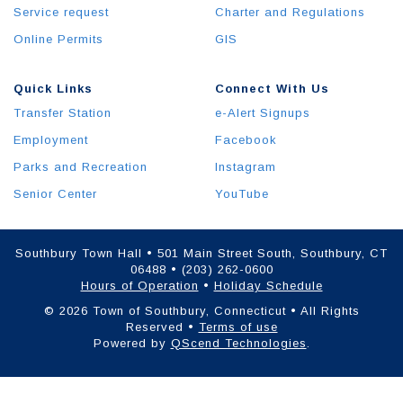
Service request
Charter and Regulations
Online Permits
GIS
Quick Links
Connect With Us
Transfer Station
e-Alert Signups
Employment
Facebook
Parks and Recreation
Instagram
Senior Center
YouTube
Southbury Town Hall • 501 Main Street South, Southbury, CT
06488 • (203) 262-0600
Hours of Operation
•
Holiday Schedule
© 2026 Town of Southbury, Connecticut • All Rights
Reserved •
Terms of use
Powered by
QScend Technologies
.