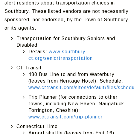
alert residents about transportation choices in
Southbury. These listed vendors are not necessarily
sponsored, nor endorsed, by the Town of Southbury
or its agents.
Transportation for Southbury Seniors and
Disabled
Details:
www.southbury-
ct.org/seniortransportation
CT Transit
480 Bus Line to and from Waterbury
(leaves from Heritage Hotel). Schedule:
www.cttransit.com/sites/default/files/sch
Trip Planner (for connections to other
towns, including New Haven, Naugatuck,
Torrington, Cheshire):
www.cttransit.com/trip-planner
Connecticut Limo
Airport shuttle (leaves from Exit 16):