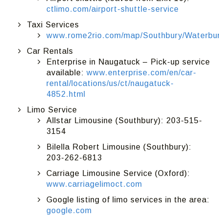
ctlimo.com/airport-shuttle-service
Taxi Services
www.rome2rio.com/map/Southbury/Waterbury
Car Rentals
Enterprise in Naugatuck – Pick-up service
available:
www.enterprise.com/en/car-
rental/locations/us/ct/naugatuck-
4852.html
Limo Service
Allstar Limousine (Southbury): 203-515-
3154
Bilella Robert Limousine (Southbury):
203-262-6813
Carriage Limousine Service (Oxford):
www.carriagelimoct.com
Google listing of limo services in the area:
google.com