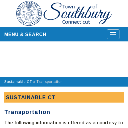
Skip
to
content
MENU & SEARCH
Toggle
navigat
Sustainable CT
»
Transportation
SUSTAINABLE CT
Transportation
The following information is offered as a courtesy to