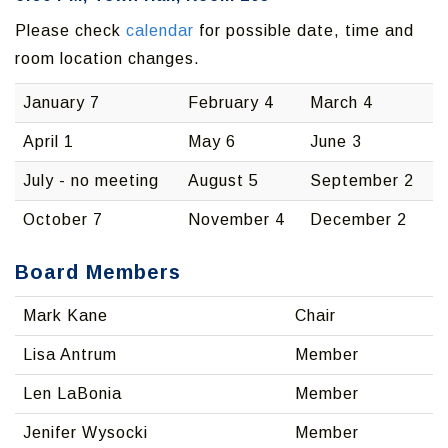
Please check
calendar
for possible date, time and
room location changes.
January 7
February 4
March 4
April 1
May 6
June 3
July - no meeting
August 5
September 2
October 7
November 4
December 2
Board Members
Mark Kane
Chair
Lisa Antrum
Member
Len LaBonia
Member
Jenifer Wysocki
Member