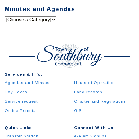
Minutes and Agendas
Services & Info.
Agendas and Minutes
Hours of Operation
Pay Taxes
Land records
Service request
Charter and Regulations
Online Permits
GIS
Quick Links
Connect With Us
Transfer Station
e-Alert Signups