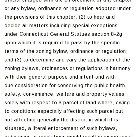
or any bylaw, ordinance or regulation adopted under
the provisions of this chapter; (2) to hear and
decide all matters including special exceptions
under Connecticut General Statues section 8-2g
upon which it is required to pass by the specific
terms of the zoning bylaw, ordinance or regulation;
and (3) to determine and vary the application of the
zoning bylaws, ordinances or regulations in harmony
with their general purpose and intent and with
due consideration for conserving the public health,
safety, convenience, welfare and property values
solely with respect to a parcel of land where, owing
to conditions especially affecting such parcel but
not affecting generally the district in which it is
situated, a literal enforcement of such bylaws,
ordinances or regulations would result in exceptional