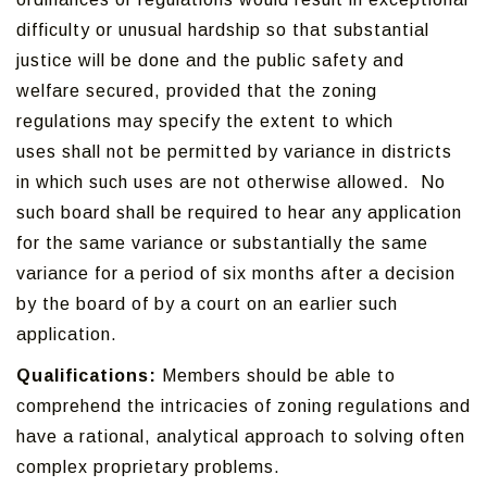
difficulty or unusual hardship so that substantial
justice will be done and the public safety and
welfare secured, provided that the zoning
regulations may specify the extent to which
uses shall not be permitted by variance in districts
in which such uses are not otherwise allowed. No
such board shall be required to hear any application
for the same variance or substantially the same
variance for a period of six months after a decision
by the board of by a court on an earlier such
application.
Qualifications:
Members should be able to
comprehend the intricacies of zoning regulations and
have a rational, analytical approach to solving often
complex proprietary problems.