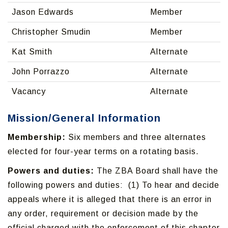
Jason Edwards
Member
Christopher Smudin
Member
Kat Smith
Alternate
John Porrazzo
Alternate
Vacancy
Alternate
Mission/General Information
Membership:
Six members and three alternates
elected for four-year terms on a rotating basis.
Powers and duties:
The ZBA Board shall have the
following powers and duties: (1) To hear and decide
appeals where it is alleged that there is an error in
any order, requirement or decision made by the
official charged with the enforcement of this chapter