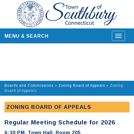
Skip
to
content
MENU & SEARCH
Toggle
navigat
Boards and Commissions
»
Zoning Board of Appeals
»
Zoning
Board of Appeals
ZONING BOARD OF APPEALS
Regular Meeting Schedule for 2026
6:30 PM, Town Hall, Room 205