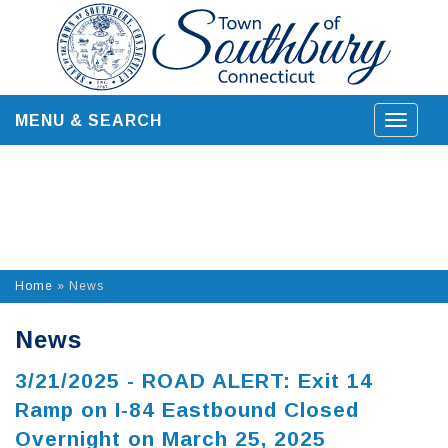
Skip
to
content
MENU & SEARCH
Toggle
navigat
Home
»
News
News
3/21/2025 - ROAD ALERT: Exit 14
Ramp on I-84 Eastbound Closed
Overnight on March 25, 2025