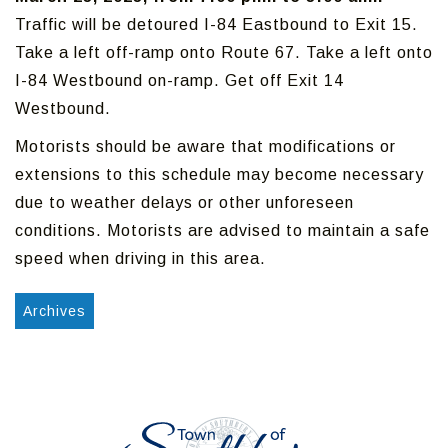
Traffic will be detoured I-84 Eastbound to Exit 15.
Take a left off-ramp onto Route 67. Take a left onto
I-84 Westbound on-ramp. Get off Exit 14
Westbound.
Motorists should be aware that modifications or
extensions to this schedule may become necessary
due to weather delays or other unforeseen
conditions. Motorists are advised to maintain a safe
speed when driving in this area.
Archives