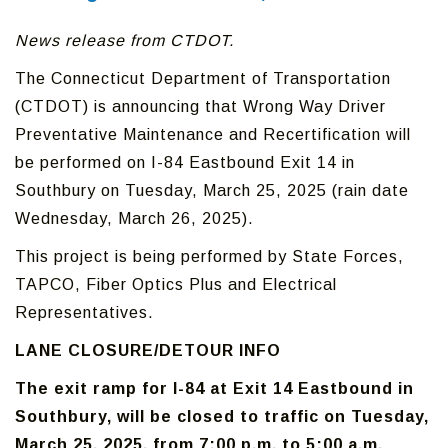
News release from CTDOT.
The Connecticut Department of Transportation
(CTDOT) is announcing that Wrong Way Driver
Preventative Maintenance and Recertification will
be performed on I-84 Eastbound Exit 14 in
Southbury on Tuesday, March 25, 2025 (rain date
Wednesday, March 26, 2025).
This project is being performed by State Forces,
TAPCO, Fiber Optics Plus and Electrical
Representatives.
LANE CLOSURE/DETOUR INFO
The exit ramp for I-84 at Exit 14 Eastbound in
Southbury, will be closed to traffic on Tuesday,
March 25, 2025, from 7:00 p.m. to 5:00 a.m.