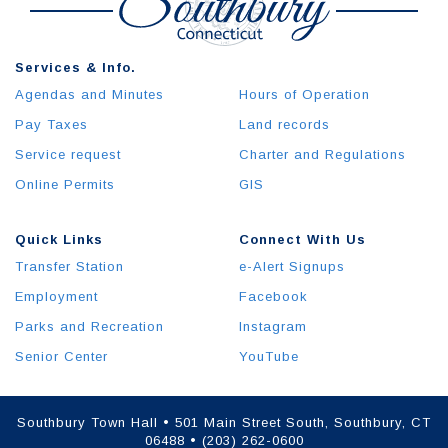
Services & Info.
Agendas and Minutes
Hours of Operation
Pay Taxes
Land records
Service request
Charter and Regulations
Online Permits
GIS
Quick Links
Connect With Us
Transfer Station
e-Alert Signups
Employment
Facebook
Parks and Recreation
Instagram
Senior Center
YouTube
Southbury Town Hall • 501 Main Street South, Southbury, CT
06488 • (203) 262-0600