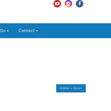
 Do
Connect
Home
»
News