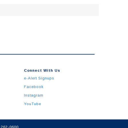
Connect With Us
e-Alert Signups
Facebook
Instagram
YouTube
) 262-0600