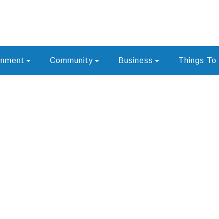
rnment
Community
Business
Things To