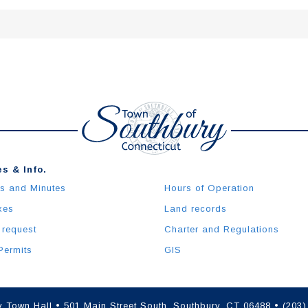
s & Info.
s and Minutes
Hours of Operation
xes
Land records
 request
Charter and Regulations
Permits
GIS
 Town Hall • 501 Main Street South, Southbury, CT 06488 • (203