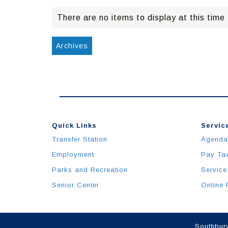
There are no items to display at this time
Archives
Quick Links
Service
Transfer Station
Agenda
Employment
Pay Ta
Parks and Recreation
Service
Senior Center
Online 
Southbury