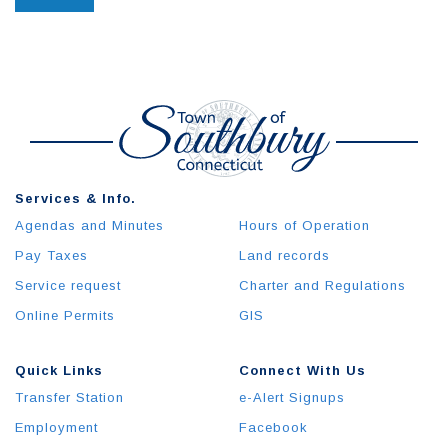
Services & Info.
Agendas and Minutes
Hours of Operation
Pay Taxes
Land records
Service request
Charter and Regulations
Online Permits
GIS
Quick Links
Connect With Us
Transfer Station
e-Alert Signups
Employment
Facebook