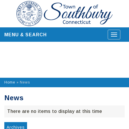
Skip
to
content
MENU & SEARCH
Toggle
navigat
Home
»
News
News
There are no items to display at this time
Archives