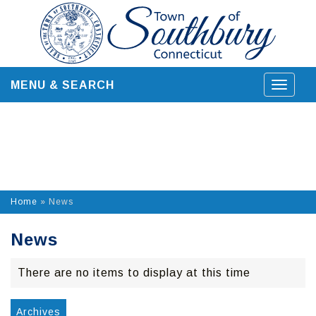
Skip
to
content
MENU & SEARCH
Toggle
navigat
Home
»
News
News
There are no items to display at this time
Archives