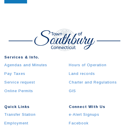
Services & Info.
Agendas and Minutes
Hours of Operation
Pay Taxes
Land records
Service request
Charter and Regulations
Online Permits
GIS
Quick Links
Connect With Us
Transfer Station
e-Alert Signups
Employment
Facebook