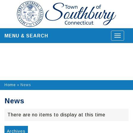
Skip
to
content
MENU & SEARCH
Toggle
navigat
Home
»
News
News
There are no items to display at this time
Archives