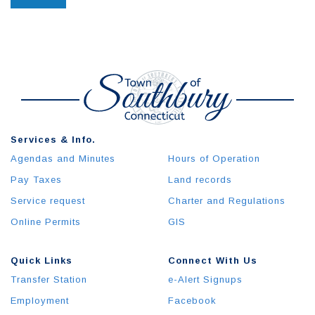
Services & Info.
Agendas and Minutes
Hours of Operation
Pay Taxes
Land records
Service request
Charter and Regulations
Online Permits
GIS
Quick Links
Connect With Us
Transfer Station
e-Alert Signups
Employment
Facebook