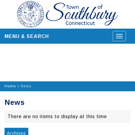
Skip
to
content
MENU & SEARCH
Toggle
navigat
Home
»
News
News
There are no items to display at this time
Archives