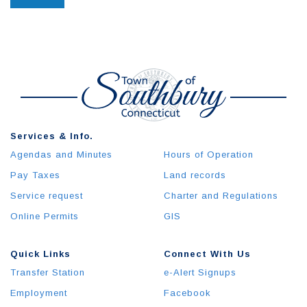
Services & Info.
Agendas and Minutes
Hours of Operation
Pay Taxes
Land records
Service request
Charter and Regulations
Online Permits
GIS
Quick Links
Connect With Us
Transfer Station
e-Alert Signups
Employment
Facebook