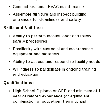
Conduct seasonal HVAC maintenance
Assemble furniture and inspect building
entrances for cleanliness and safety
Skills and Abilities:
Ability to perform manual labor and follow
safety procedures
Familiarity with custodial and maintenance
equipment and materials
Ability to assess and respond to facility needs
Willingness to participate in ongoing training
and education
Qualifications:
High School Diploma or GED and minimum of 1
year of related experience (or equivalent
combination of education, training, and