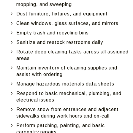
mopping, and sweeping
Dust furniture, fixtures, and equipment
Clean windows, glass surfaces, and mirrors
Empty trash and recycling bins
Sanitize and restock restrooms daily
Rotate deep cleaning tasks across all assigned
areas
Maintain inventory of cleaning supplies and
assist with ordering
Manage hazardous materials data sheets
Respond to basic mechanical, plumbing, and
electrical issues
Remove snow from entrances and adjacent
sidewalks during work hours and on-call
Perform patching, painting, and basic
carpentry repairs