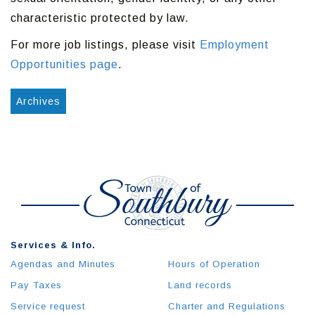
characteristic protected by law.
For more job listings, please visit
Employment
Opportunities page
.
Archives
Services & Info.
Agendas and Minutes
Hours of Operation
Pay Taxes
Land records
Service request
Charter and Regulations