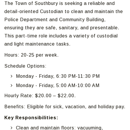
The Town of Southbury is seeking a reliable and
detail-oriented Custodian to clean and maintain the
Police Department and Community Building,
ensuring they are safe, sanitary, and presentable.
This part-time role includes a variety of custodial
and light maintenance tasks.
Hours: 20-25 per week.
Schedule Options:
Monday - Friday, 6:30 PM-11:30 PM
Monday - Friday, 5:00 AM-10:00 AM
Hourly Rate: $20.00 – $22.00.
Benefits: Eligible for sick, vacation, and holiday pay.
Key Responsibilities:
Clean and maintain floors: vacuuming,