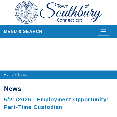
Skip
to
content
MENU & SEARCH
Toggle
navigat
Home
»
News
News
5/21/2026 - Employment Opportunity:
Part-Time Custodian