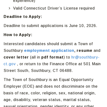
experience)
Valid Connecticut Driver’s License required
Deadline to Apply:
Deadline to submit applications is June 10, 2026.
How to Apply:
Interested candidates should submit a Town of
Southbury
employment application
, resume
and
cover letter
(all in
pdf format
) to
hr@southbury-
ct.gov
, or return to the Finance Office at 501 Main
Street South, Southbury, CT 06488.
The Town of Southbury is an Equal Opportunity
Employer (EOE) and does not discriminate on the
basis of race, color, religion, sex, national origin,
age, disability, veteran status, marital status,
sexual orientation, gender identity, or any other