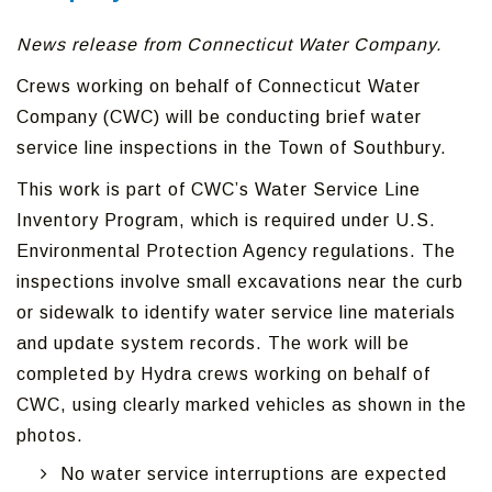
News release from Connecticut Water Company.
Crews working on behalf of Connecticut Water
Company (CWC) will be conducting brief water
service line inspections in the Town of Southbury.
This work is part of CWC’s Water Service Line
Inventory Program, which is required under U.S.
Environmental Protection Agency regulations. The
inspections involve small excavations near the curb
or sidewalk to identify water service line materials
and update system records. The work will be
completed by Hydra crews working on behalf of
CWC, using clearly marked vehicles as shown in the
photos.
No water service interruptions are expected