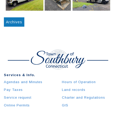
Archives
Services & Info.
Agendas and Minutes
Hours of Operation
Pay Taxes
Land records
Service request
Charter and Regulations
Online Permits
GIS