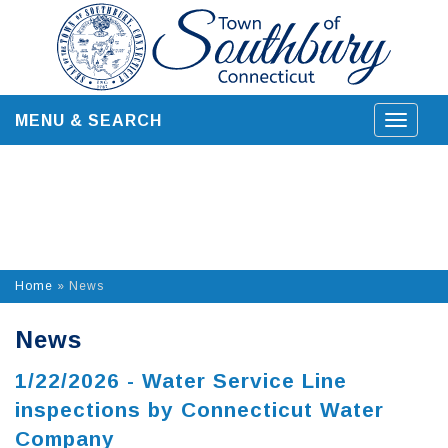
Skip
to
content
MENU & SEARCH
Toggle
navigat
Home
»
News
News
1/22/2026 - Water Service Line
inspections by Connecticut Water
Company