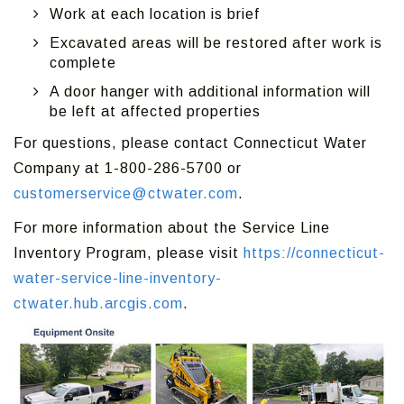
Work at each location is brief
Excavated areas will be restored after work is
complete
A door hanger with additional information will
be left at affected properties
For questions, please contact Connecticut Water
Company at 1-800-286-5700 or
customerservice@ctwater.com
.
For more information about the Service Line
Inventory Program, please visit
https://connecticut-
water-service-line-inventory-
ctwater.hub.arcgis.com
.