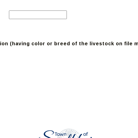
on (having color or breed of the livestock on file 