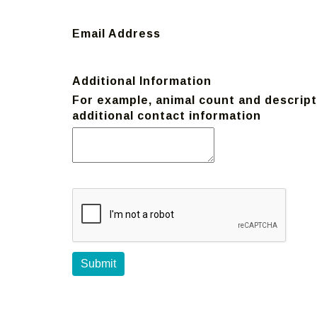
Email Address
Additional Information
For example, animal count and descripti
additional contact information