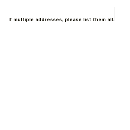
If multiple addresses, please list them all.