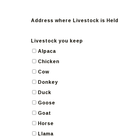
Address where Livestock is Held
Livestock you keep
Alpaca
Chicken
Cow
Donkey
Duck
Goose
Goat
Horse
Llama