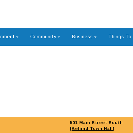
rnment
Community
Business
Things To
501 Main Street South
(
Behind Town Hall
)