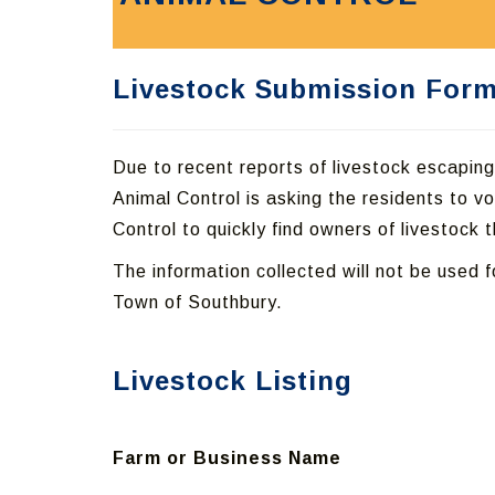
Livestock Submission For
Due to recent reports of livestock escapin
Animal Control is asking the residents to vol
Control to quickly find owners of livestock
The information collected will not be used f
Town of Southbury.
Livestock Listing
Farm or Business Name