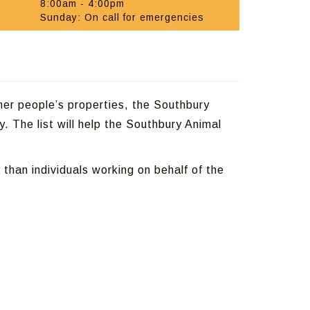
8:00am - 4:00pm
Sunday: On call for emergencies
her people’s properties, the Southbury
y. The list will help the Southbury Animal
 than individuals working on behalf of the