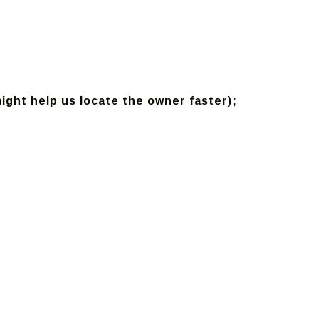
might help us locate the owner faster);