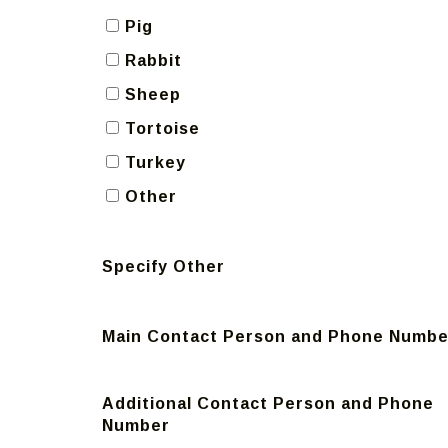
Pig
Rabbit
Sheep
Tortoise
Turkey
Other
Specify Other
Main Contact Person and Phone Numbe
Additional Contact Person and Phone
Number