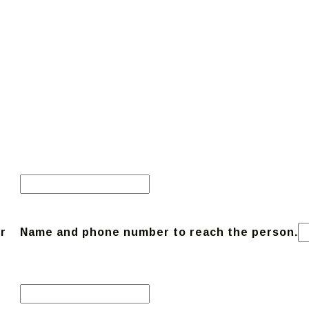
r
Name and phone number to reach the person.