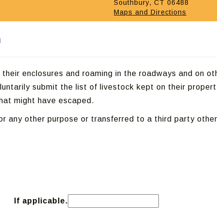
Southbury, CT 06488
Maps and Directions
m
g their enclosures and roaming in the roadways and on ot
untarily submit the list of livestock kept on their propert
 that might have escaped.
or any other purpose or transferred to a third party other
If applicable.