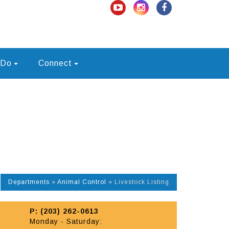
 Do
Connect
Departments
»
Animal Control
»
Livestock Listing
P: (203) 262-0613
Monday - Saturday: