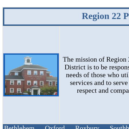
Region 22 P
The mission of
Region 
District
is to be respon
needs of those who uti
services and to serve
respect and compa
Bethlehem Oxford Roxbury South