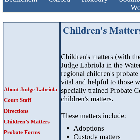
Wo
Children's Matter
Children's matters (with th
Judge Labriola in the Wate
regional children's probate
vital and helpful to those 
About Judge Labriola
specially trained Probate Co
children's matters.
Court Staff
Directions
These matters include:
Children’s Matters
Adoptions
Probate Forms
Custody matters