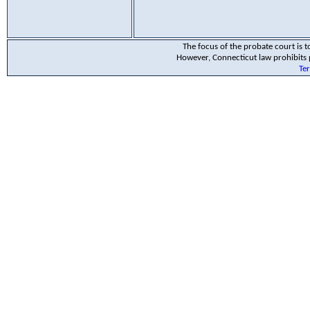
The focus of the probate court is to
However, Connecticut law prohibits p
Te