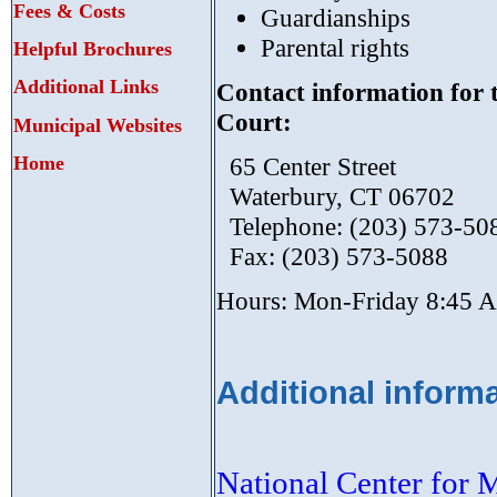
Fees & Costs
Guardianships
Parental rights
Helpful Brochures
Additional Links
Contact information for 
Court:
Municipal Websites
Home
65 Center Street
Waterbury, CT 06702
Telephone: (203) 573-50
Fax: (203) 573-5088
Hours: Mon-Friday 8:45 
Additional informa
National Center for 