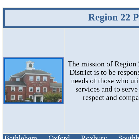
Region 22 P
The mission of
Region 
District
is to be respon
needs of those who uti
services and to serve
respect and compa
Bethlehem Oxford Roxbury South