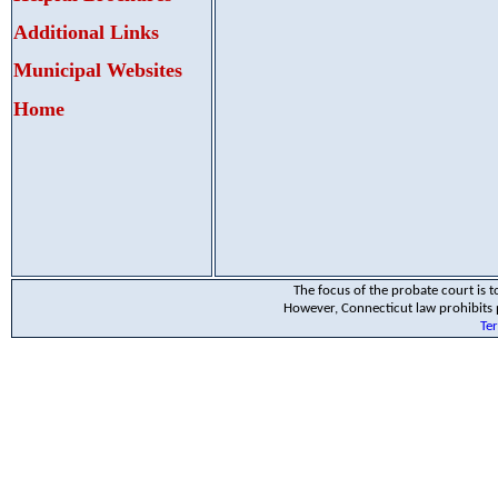
Additional Links
Municipal Websites
Home
The focus of the probate court is to
However, Connecticut law prohibits p
Te