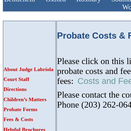
Wo
Probate Costs & 
Please click on this 
probate costs and fe
About Judge Labriola
fees:
Court Staff
Costs and Fe
Directions
Please contact the co
Children’s Matters
Phone (203) 262-06
Probate Forms
Fees & Costs
Helpful Brochures