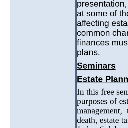
presentation
at some of th
affecting est
common chang
finances mus
plans.
Seminars
Estate Plann
In this free se
purposes of est
management, tr
death, estate t