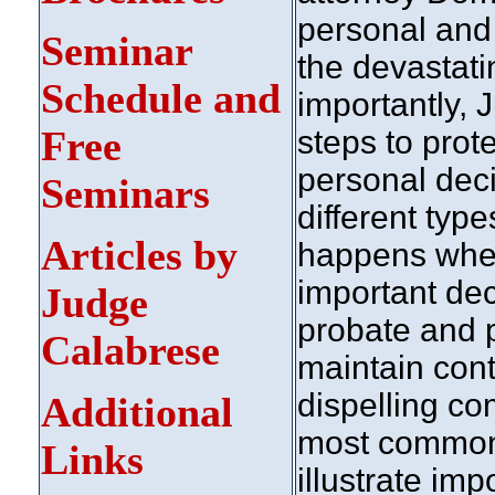
personal and 
Seminar
the devastat
Schedule and
importantly,
Free
steps to prot
personal dec
Seminars
different typ
Articles by
happens whe
important dec
Judge
probate and p
Calabrese
maintain cont
dispelling c
Additional
most common 
Links
illustrate imp