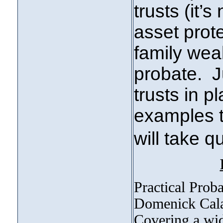
trusts (it’s
asset prote
family wea
probate. J
trusts in pl
examples to
will take 
Practical Proba
Domenick Calab
Covering a wide