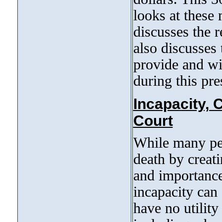
looks at these
discusses the r
also discusses 
provide and wi
during this pre
Incapacity, 
Court
While many peop
death by creati
and importance
incapacity can
have no utility