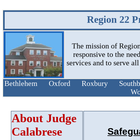
Region 22 P
The mission of Region 
responsive to the need
services and to serve al
Bethlehem Oxford Roxbury South
Wo
About Judge
Calabrese
Safegu