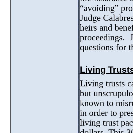
“avoiding” prob
Judge Calabres
heirs and benef
proceedings. J
questions for t
Living Trust
Living trusts c
but unscrupulo
known to misre
in order to pre
living trust pa
dollars. This 