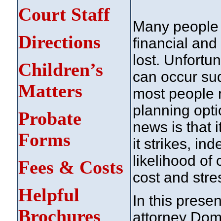
Court Staff
Many people ta
Directions
financial and 
lost. Unfortun
Children’s
can occur sud
Matters
most people r
planning opti
Probate
news is that i
Forms
it strikes, i
likelihood of 
Fees & Costs
cost and stre
Helpful
In this prese
Brochures
attorney Dom