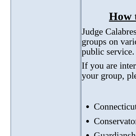
How t
Judge Calabrese
groups on vari
public service
If you are int
your group, pl
Connecticut
Conservato
Guardianshi