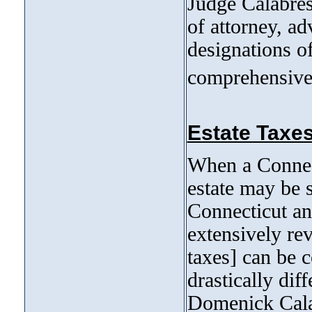
Judge Calabres
of attorney, ad
designations o
comprehensive 
Estate Taxes
When a Connect
estate may be s
Connecticut an
extensively re
taxes] can be 
drastically dif
Domenick Calab