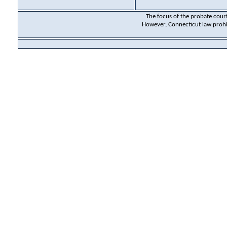
The focus of the probate court 
However, Connecticut law prohibi