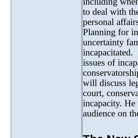
including when
to deal with th
personal affair
Planning for i
uncertainty fa
incapacitated.
issues of incap
conservatorsh
will discuss le
court, conserva
incapacity. He
audience on the