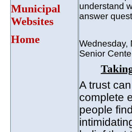
understand w
Municipal
answer quest
Websites
Home
Wednesday, N
Senior Center
Taking
A trust can
complete e
people fin
intimidati