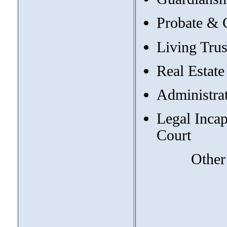
Probate & 
Living Trus
Real Estate
Administrat
Legal Incap
Court
Other topi