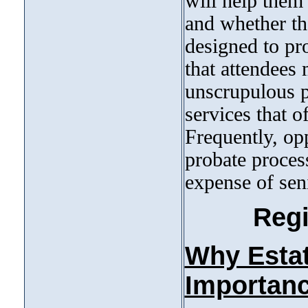
will help them 
and whether th
designed to pr
that attendees
unscrupulous p
services that 
Frequently, opp
probate proces
expense of seni
Regi
Why Estate
Importanc