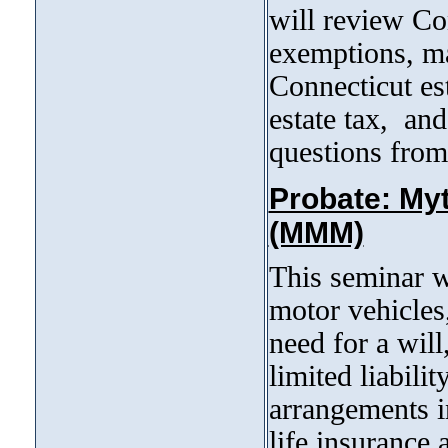
will review Con
exemptions, ma
Connecticut est
estate tax, and
questions from
Probate: My
(MMM)
This seminar w
motor vehicles
need for a will,
limited liabili
arrangements in
life insurance 