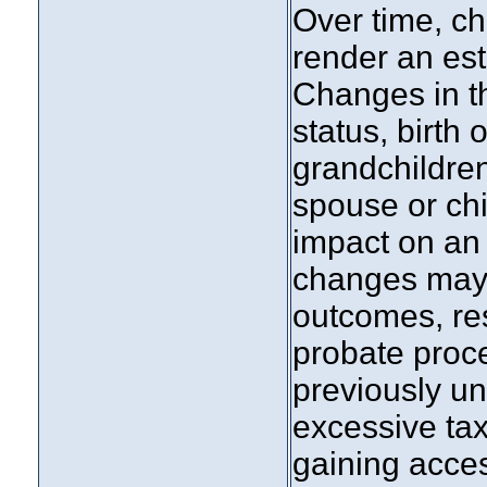
Over time, ch
render an est
Changes in th
status, birth 
grandchildren
spouse or chi
impact on an
changes may
outcomes, res
probate proce
previously un
excessive tax 
gaining acces