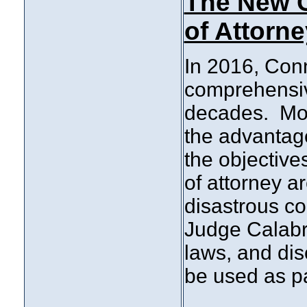
The New C
of Attorne
In 2016,
Conn
comprehensiv
decades.
Mo
the advantage
the objective
of attorney 
disastrous c
Judge Calabr
laws, and di
be used as pa