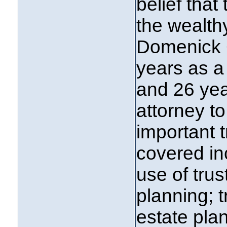
belief that
the wealth
Domenick C
years as a
and 26 yea
attorney to
important 
covered in
use of trus
planning; t
estate pla