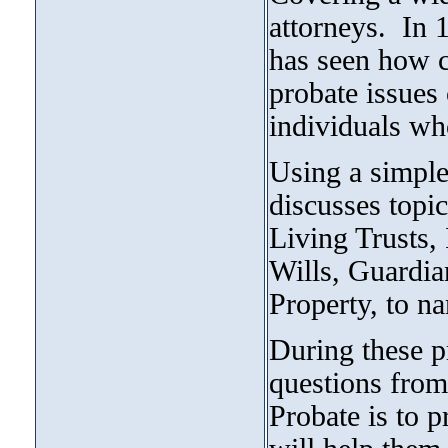
attorneys. In 
has seen how 
probate issues 
individuals wh
Using a simple
discusses topic
Living Trusts, 
Wills, Guardia
Property, to na
During these p
questions from
Probate is to p